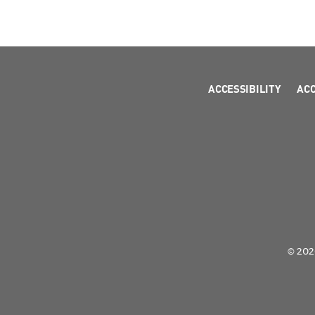
ACCESSIBILITY
AC
© 2026