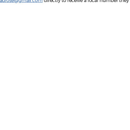
paulose@gmail.com
directly to receive a local number they