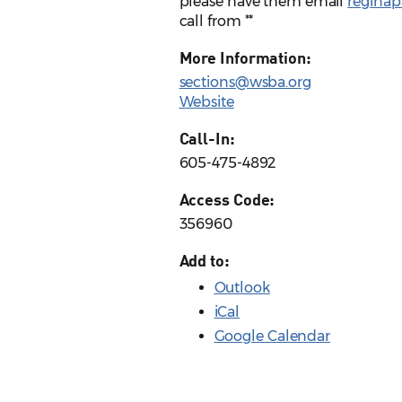
please have them email
regina
call from **
More Information:
sections@wsba.org
Website
Call-In:
605-475-4892
Access Code:
356960
Add to:
Outlook
iCal
Google Calendar