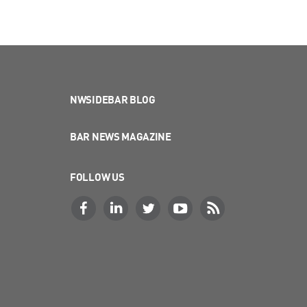
NWSIDEBAR BLOG
BAR NEWS MAGAZINE
FOLLOW US