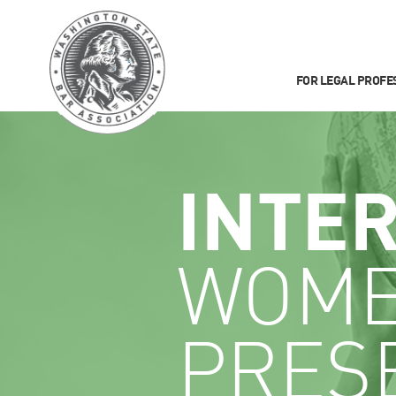
FOR LEGAL PROFE
INTE
WOME
PRES