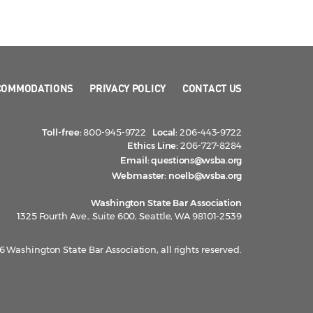
COMMODATIONS
PRIVACY POLICY
CONTACT US
Toll-free:
800-945-9722
Local:
206-443-9722
Ethics Line:
206-727-8284
Email:
questions@wsba.org
Webmaster:
noelb@wsba.org
Washington State Bar Association
1325 Fourth Ave., Suite 600, Seattle, WA 98101-2539
 Washington State Bar Association, all rights reserved.