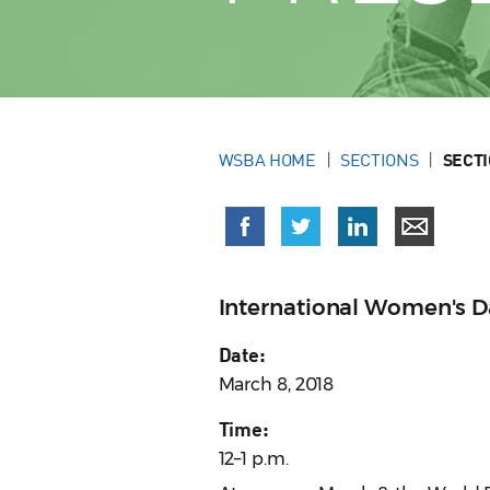
WSBA HOME
SECTIONS
SECT
International Women's D
Date:
March 8, 2018
Time:
12–1 p.m.