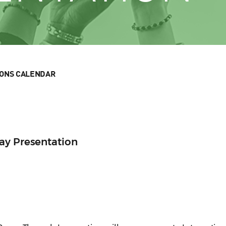
IONS CALENDAR
ay Presentation