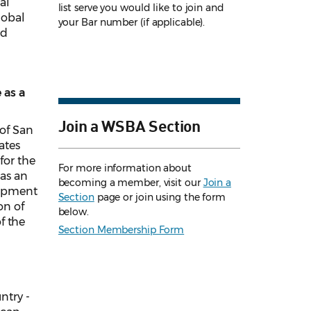
al
list serve you would like to join and
lobal
your Bar number (if applicable).
ed
 as a
Join a WSBA Section
 of San
ates
for the
For more information about
as an
becoming a member, visit our
Join a
elopment
Section
page or join using the form
on of
below.
of the
Section Membership Form
ntry -