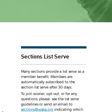
Sections List Serve
Many sections provide a list serve as a
member benefit. Members are
automatically subscribed to the
section list serve after 30 days.
To join sooner, opt-out, or for any
questions, please see the list serve
guidelines
or send an email to
sections@wsba.org
indicating which