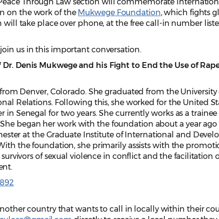
Peace Through Law section will commemorate Internation
n on the work of the
Mukwege Foundation
, which fights g
 will take place over phone, at the free call-in number list
oin us in this important conversation.
f Dr. Denis Mukwege and his Fight to End the Use of Rape
y from Denver, Colorado. She graduated from the University
onal Relations. Following this, she worked for the United St
 in Senegal for two years. She currently works as a trainee 
She began her work with the foundation about a year ago 
semester at the Graduate Institute of International and Dev
With the foundation, she primarily assists with the promoti
 survivors of sexual violence in conflict and the facilitation 
ent.
4892
another country that wants to call in locally within their cou