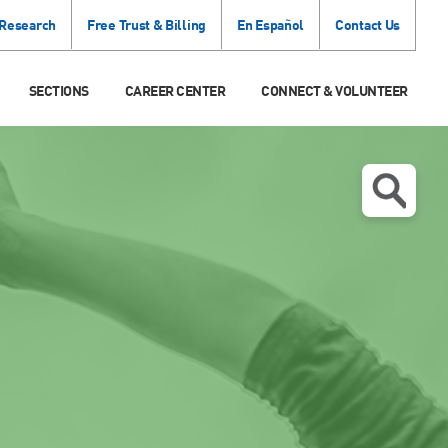
 Research
Free Trust & Billing
En Español
Contact Us
SECTIONS
CAREER CENTER
CONNECT & VOLUNTEER