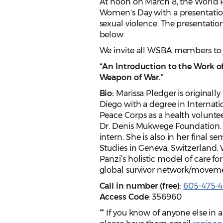
At noon on March 8, the World 
Women's Day with a presentatio
sexual violence. The presentation
below.
We invite all WSBA members to j
“An Introduction to the Work o
Weapon of War.”
Bio:
Marissa Pledger is originall
Diego with a degree in Internati
Peace Corps as a health volunteer
Dr. Denis Mukwege Foundation. 
intern. She is also in her final 
Studies in Geneva, Switzerland. 
Panzi’s holistic model of care for
global survivor network/movem
Call in number (free):
605-475-
Access Code
: 356960
** If you know of anyone else in 