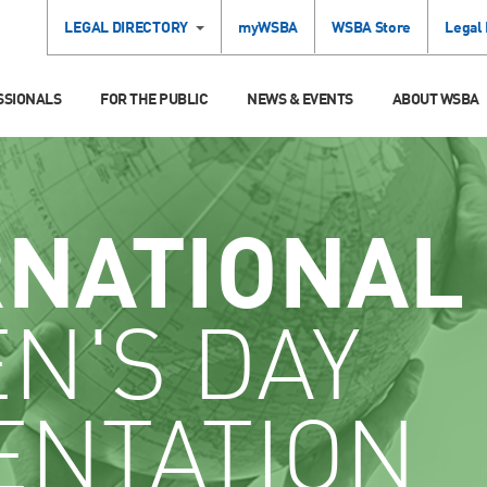
LEGAL DIRECTORY
myWSBA
WSBA Store
Legal
SSIONALS
FOR THE PUBLIC
NEWS & EVENTS
ABOUT WSBA
RNATIONAL
N'S DAY
ENTATION