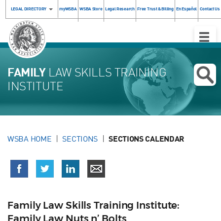
LEGAL DIRECTORY
myWSBA
WSBA Store
Legal Research
Free Trust & Billing
En Español
Contact Us
Toggle
Naviga
FAMILY
LAW SKILLS TRAINING
INSTITUTE
WSBA HOME
SECTIONS
SECTIONS CALENDAR
Family Law Skills Training Institute:
Family Law Nuts n’ Bolts