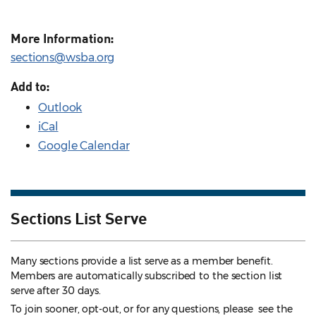
More Information:
sections@wsba.org
Add to:
Outlook
iCal
Google Calendar
Sections List Serve
Many sections provide a list serve as a member benefit.
Members are automatically subscribed to the section list
serve after 30 days.
To join sooner, opt-out, or for any questions, please see the