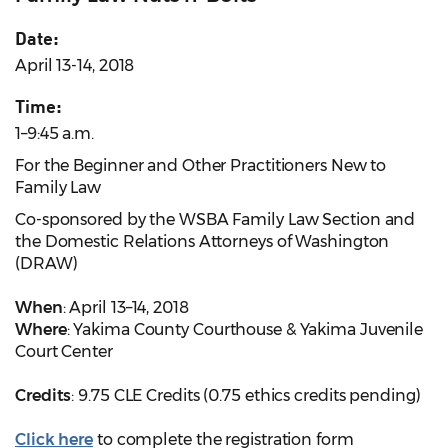
Date:
April 13-14, 2018
Time:
1–9:45 a.m.
For the Beginner and Other Practitioners New to
Family Law
Co-sponsored by the WSBA Family Law Section and
the Domestic Relations Attorneys of Washington
(DRAW)
When
: April 13–14, 2018
Where
: Yakima County Courthouse & Yakima Juvenile
Court Center
Credits
: 9.75 CLE Credits (0.75 ethics credits pending)
Click here
to complete the registration form