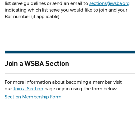
list serve guidelines
or send an email to
sections@wsba.org
indicating which list serve you would like to join and your
Bar number (if applicable).
Join a WSBA Section
For more information about becoming a member, visit
our
Join a Section
page or join using the form below.
Section Membership Form