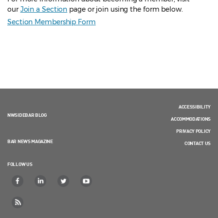
our
Join a Section
page or join using the form below.
Section Membership Form
ACCESSIBILITY
NWSIDEBAR BLOG
ACCOMMODATIONS
PRIVACY POLICY
BAR NEWS MAGAZINE
CONTACT US
FOLLOW US