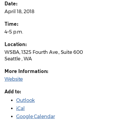
Date:
April 18, 2018
Time:
4–5 p.m.
Location:
WSBA, 1325 Fourth Ave., Suite 600
Seattle , WA
More Information:
Website
Add to:
Outlook
iCal
Google Calendar