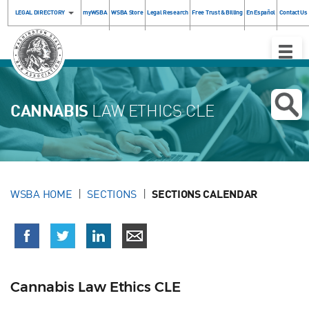
LEGAL DIRECTORY
myWSBA
WSBA Store
Legal Research
Free Trust & Billing
En Español
Contact Us
Toggle
Naviga
CANNABIS
LAW ETHICS CLE
WSBA HOME
SECTIONS
SECTIONS CALENDAR
Cannabis Law Ethics CLE