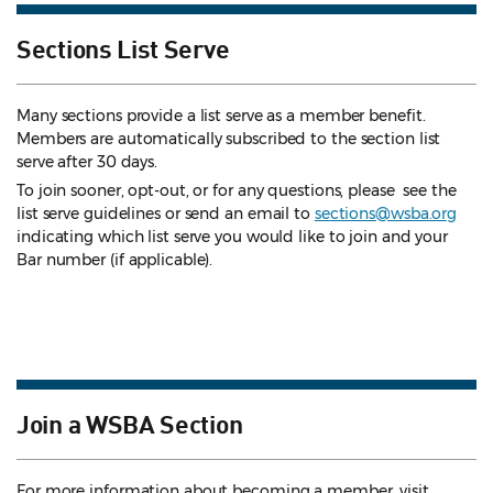
Sections List Serve
Many sections provide a list serve as a member benefit.
Members are automatically subscribed to the section list
serve after 30 days.
To join sooner, opt-out, or for any questions, please see the
list serve guidelines
or send an email to
sections@wsba.org
indicating which list serve you would like to join and your
Bar number (if applicable).
Join a WSBA Section
For more information about becoming a member, visit