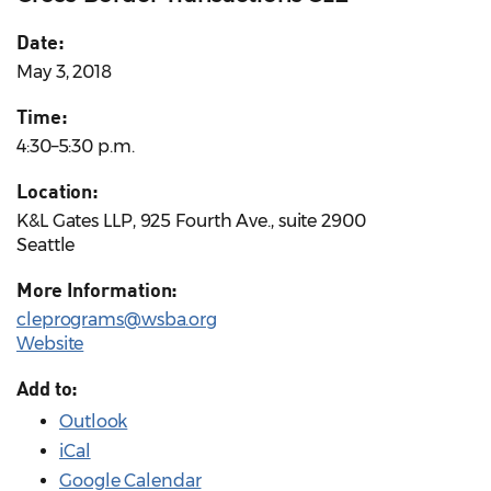
Date:
May 3, 2018
Time:
4:30–5:30 p.m.
Location:
K&L Gates LLP, 925 Fourth Ave., suite 2900
Seattle
More Information:
cleprograms@wsba.org
Website
Add to:
Outlook
iCal
Google Calendar