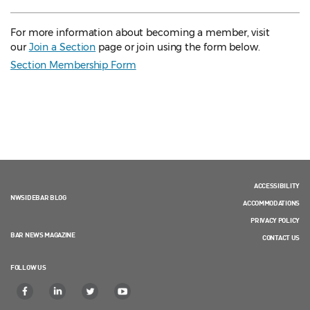
For more information about becoming a member, visit
our
Join a Section
page or join using the form below.
Section Membership Form
ACCESSIBILITY
NWSIDEBAR BLOG
ACCOMMODATIONS
PRIVACY POLICY
BAR NEWS MAGAZINE
CONTACT US
FOLLOW US