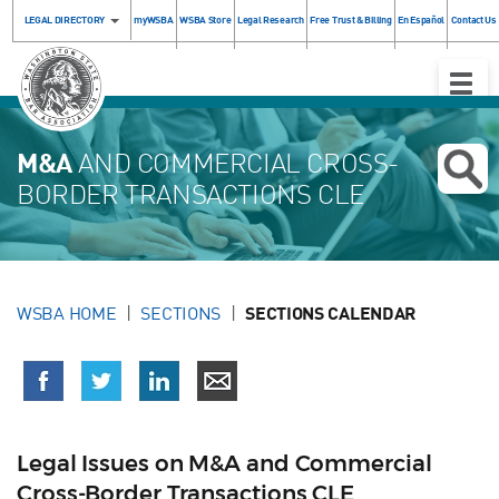
LEGAL DIRECTORY
myWSBA
WSBA Store
Legal Research
Free Trust & Billing
En Español
Contact Us
Toggle
Naviga
M&A
AND COMMERCIAL CROSS-
BORDER TRANSACTIONS CLE
WSBA HOME
SECTIONS
SECTIONS CALENDAR
Legal Issues on M&A and Commercial
Cross-Border Transactions CLE