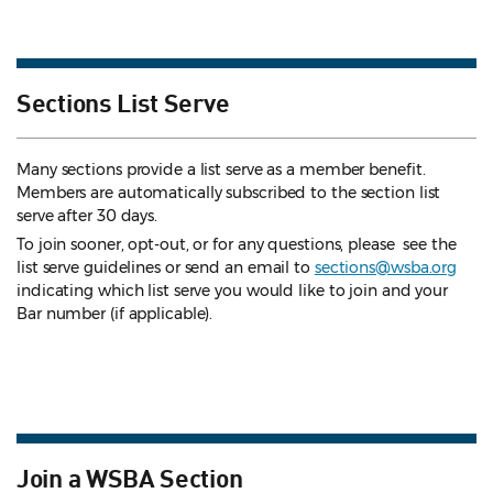
Sections List Serve
Many sections provide a list serve as a member benefit.
Members are automatically subscribed to the section list
serve after 30 days.
To join sooner, opt-out, or for any questions, please see the
list serve guidelines
or send an email to
sections@wsba.org
indicating which list serve you would like to join and your
Bar number (if applicable).
Join a WSBA Section