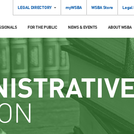
LEGAL DIRECTORY
myWSBA
WSBA Store
Legal
SSIONALS
FOR THE PUBLIC
NEWS & EVENTS
ABOUT WSBA
NISTRATIV
ION