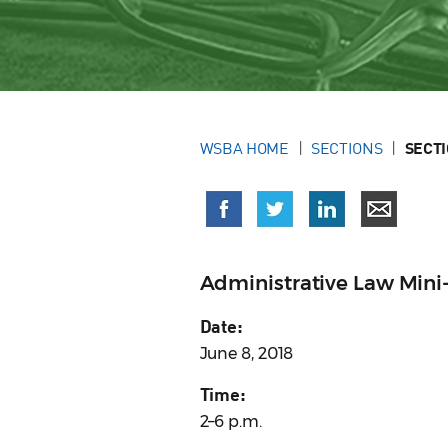
WSBA HOME
SECTIONS
SECT
Administrative Law Mini
Date:
June 8, 2018
Time:
2–6 p.m.