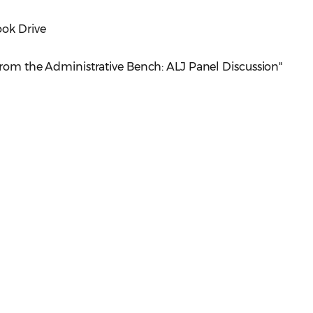
ook Drive
 From the Administrative Bench: ALJ Panel Discussion"