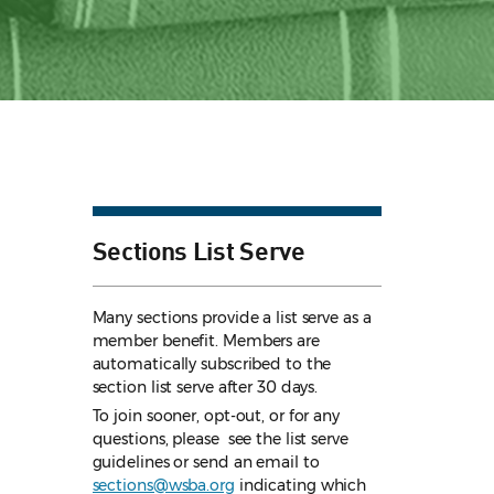
Sections List Serve
Many sections provide a list serve as a
member benefit. Members are
automatically subscribed to the
section list serve after 30 days.
To join sooner, opt-out, or for any
questions, please see the list serve
guidelines
or send an email to
sections@wsba.org
indicating which