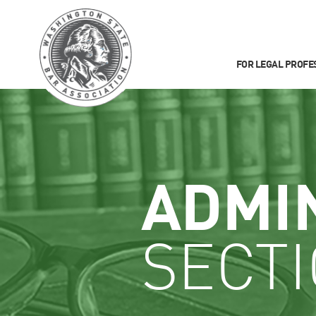
FOR LEGAL PROFE
ADMI
SECT