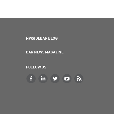
NWSIDEBAR BLOG
BAR NEWS MAGAZINE
FOLLOW US