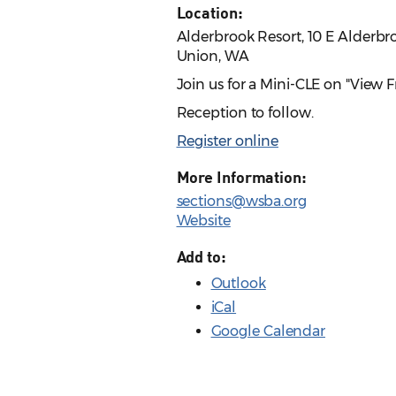
Location:
Alderbrook Resort, 10 E Alderbr
Union, WA
Join us for a Mini-CLE on "View
Reception to follow.
Register online
More Information:
sections@wsba.org
Website
Add to:
Outlook
iCal
Google Calendar