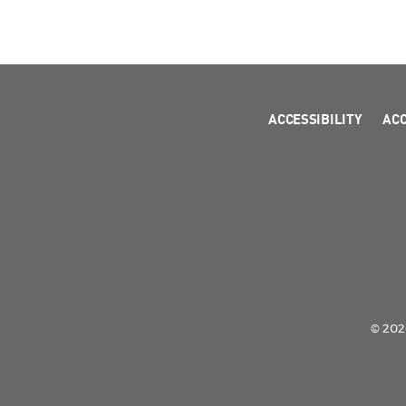
ACCESSIBILITY
AC
© 2026