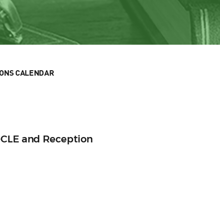
IONS CALENDAR
-CLE and Reception