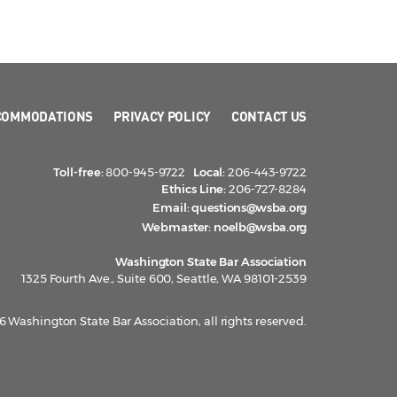
COMMODATIONS
PRIVACY POLICY
CONTACT US
Toll-free:
800-945-9722
Local:
206-443-9722
Ethics Line:
206-727-8284
Email:
questions@wsba.org
Webmaster:
noelb@wsba.org
Washington State Bar Association
1325 Fourth Ave., Suite 600, Seattle, WA 98101-2539
 Washington State Bar Association, all rights reserved.