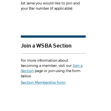
list serve you would like to join and
your Bar number (if applicable).
Join a WSBA Section
For more information about
becoming a member, visit our
Join a
Section
page or join using the form
below.
Section Membership Form