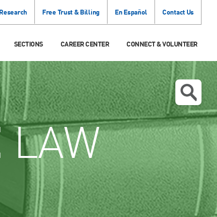
 Research
Free Trust & Billing
En Español
Contact Us
SECTIONS
CAREER CENTER
CONNECT & VOLUNTEER
E
LAW