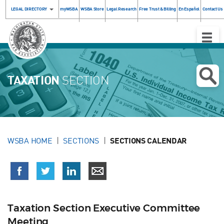
LEGAL DIRECTORY
myWSBA
WSBA Store
Legal Research
Free Trust & Billing
En Español
Contact Us
Toggle
Naviga
TAXATION
SECTION
WSBA HOME
SECTIONS
SECTIONS CALENDAR
Taxation Section Executive Committee
Meeting