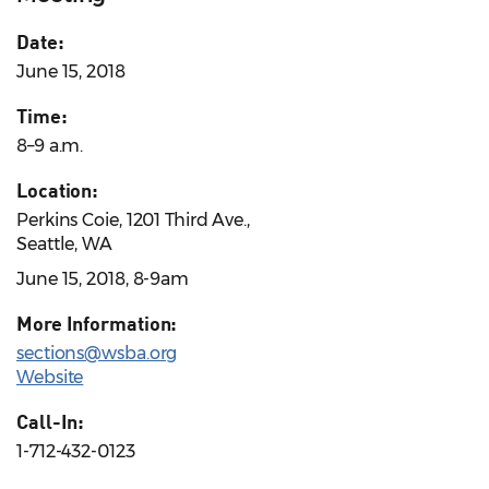
Date:
June 15, 2018
Time:
8–9 a.m.
Location:
Perkins Coie, 1201 Third Ave.,
Seattle, WA
June 15, 2018, 8-9am
More Information:
sections@wsba.org
Website
Call-In:
1-712-432-0123