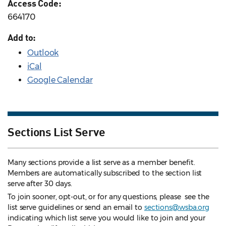
Access Code:
664170
Add to:
Outlook
iCal
Google Calendar
Sections List Serve
Many sections provide a list serve as a member benefit.
Members are automatically subscribed to the section list
serve after 30 days.
To join sooner, opt-out, or for any questions, please see the
list serve guidelines
or send an email to
sections@wsba.org
indicating which list serve you would like to join and your