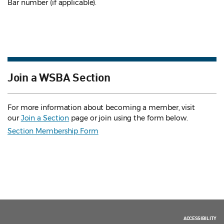
Bar number (if applicable).
Join a WSBA Section
For more information about becoming a member, visit
our
Join a Section
page or join using the form below.
Section Membership Form
ACCESSIBILITY