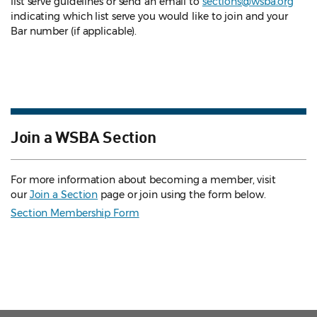
list serve guidelines
or send an email to
sections@wsba.org
indicating which list serve you would like to join and your
Bar number (if applicable).
Join a WSBA Section
For more information about becoming a member, visit
our
Join a Section
page or join using the form below.
Section Membership Form