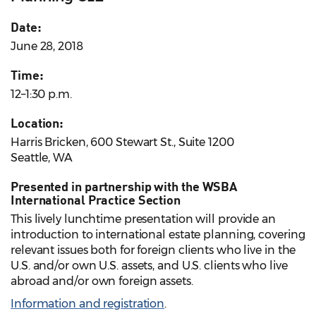
Date:
June 28, 2018
Time:
12–1:30 p.m.
Location:
Harris Bricken, 600 Stewart St., Suite 1200
Seattle, WA
Presented in partnership with the WSBA
International Practice Section
This lively lunchtime presentation will provide an
introduction to international estate planning, covering
relevant issues both for foreign clients who live in the
U.S. and/or own U.S. assets, and U.S. clients who live
abroad and/or own foreign assets.
Information and registration
.