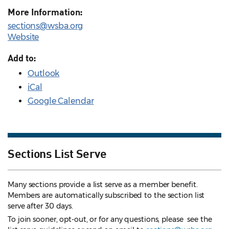
More Information:
sections@wsba.org
Website
Add to:
Outlook
iCal
Google Calendar
Sections List Serve
Many sections provide a list serve as a member benefit.
Members are automatically subscribed to the section list
serve after 30 days.
To join sooner, opt-out, or for any questions, please see the