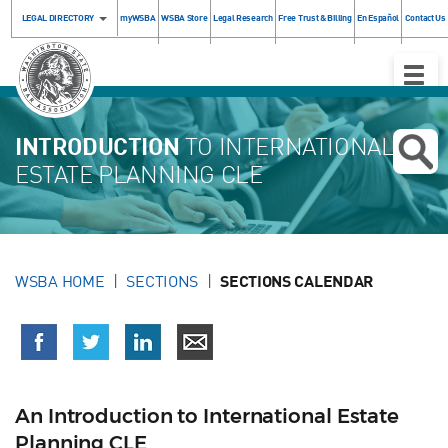
LEGAL DIRECTORY
myWSBA
WSBA Store
Legal Research
Free Trust & Billing
En Español
Contact Us
Toggle
Naviga
INTRODUCTION
TO INTERNATIONAL
ESTATE PLANNING CLE
WSBA HOME
SECTIONS
SECTIONS CALENDAR
An Introduction to International Estate
Planning CLE