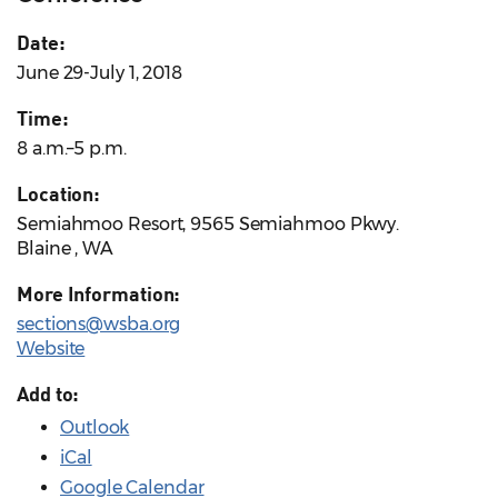
Date:
June 29-July 1, 2018
Time:
8 a.m.–5 p.m.
Location:
Semiahmoo Resort, 9565 Semiahmoo Pkwy.
Blaine , WA
More Information:
sections@wsba.org
Website
Add to:
Outlook
iCal
Google Calendar