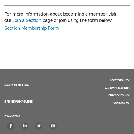
For more information about becoming a member, visit
our
Join a Section
page or join using the form below.
Section Membership Form
ACCESSIBILITY
NWSIDEBAR BLOG
ACCOMMODATIONS
PRIVACY POLICY
BAR NEWS MAGAZINE
CONTACT US
FOLLOW US