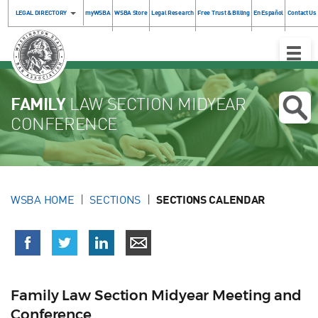
LEGAL DIRECTORY
myWSBA
WSBA Store
Legal Research
Free Trust & Billing
En Español
Contact Us
Toggle
Naviga
FAMILY
LAW SECTION MIDYEAR
CONFERENCE
WSBA HOME
SECTIONS
SECTIONS CALENDAR
Family Law Section Midyear Meeting and
Conference