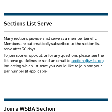
Sections List Serve
Many sections provide a list serve as a member benefit.
Members are automatically subscribed to the section list
serve after 30 days.
To join sooner, opt-out, or for any questions, please see the
list serve guidelines
or send an email to
sections@wsba.org
indicating which list serve you would like to join and your
Bar number (if applicable).
Join a WSBA Section