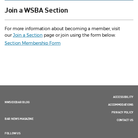
Join a WSBA Section
For more information about becoming a member, visit
our
Join a Section
page or join using the form below.
Section Membership Form
ACCESSIBILITY
NWSIDEBAR BLOG
ACCOMMODATIONS
PRIVACY POLICY
BAR NEWS MAGAZINE
CONTACT US
FOLLOW US