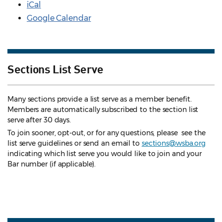
iCal
Google Calendar
Sections List Serve
Many sections provide a list serve as a member benefit.
Members are automatically subscribed to the section list
serve after 30 days.
To join sooner, opt-out, or for any questions, please see the
list serve guidelines
or send an email to
sections@wsba.org
indicating which list serve you would like to join and your
Bar number (if applicable).