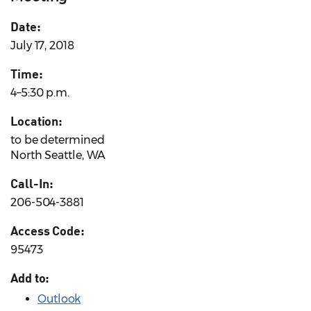
Date:
July 17, 2018
Time:
4–5:30 p.m.
Location:
to be determined
North Seattle, WA
Call-In:
206-504-3881
Access Code:
95473
Add to:
Outlook