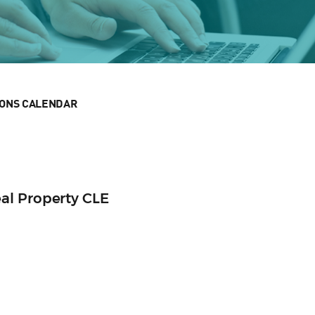
IONS CALENDAR
al Property CLE