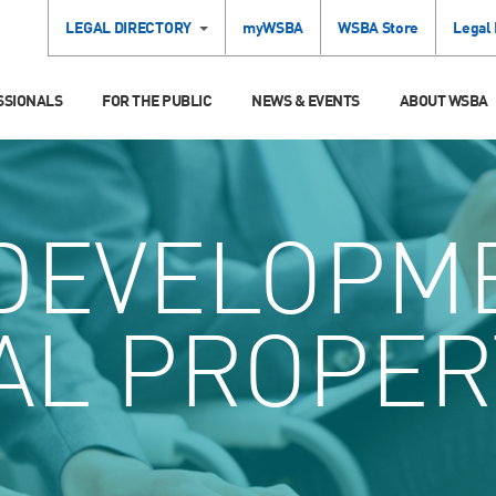
LEGAL DIRECTORY
myWSBA
WSBA Store
Legal
SSIONALS
FOR THE PUBLIC
NEWS & EVENTS
ABOUT WSBA
DEVELOPM
AL PROPER