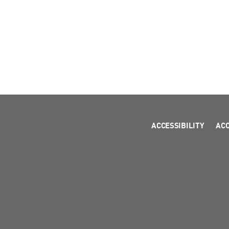
ACCESSIBILITY
AC