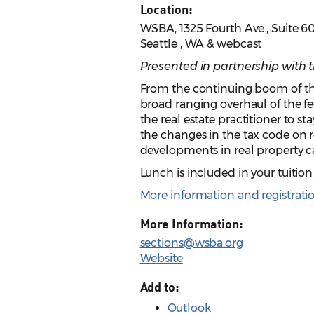
Location:
WSBA, 1325 Fourth Ave., Suite 6
Seattle , WA & webcast
Presented in partnership with 
From the continuing boom of th
broad ranging overhaul of the fe
the real estate practitioner to st
the changes in the tax code on r
developments in real property 
Lunch is included in your tuitio
More information and registrati
More Information:
sections@wsba.org
Website
Add to:
Outlook