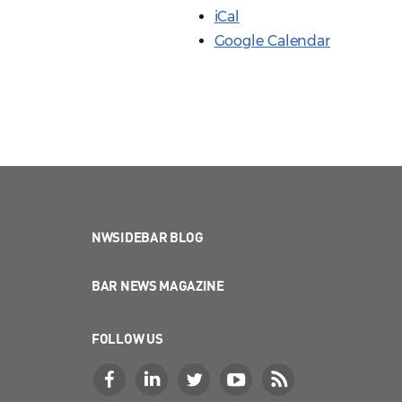
iCal
Google Calendar
NWSIDEBAR BLOG
BAR NEWS MAGAZINE
FOLLOW US