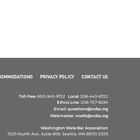
COMMODATIONS
PRIVACY POLICY
CONTACT US
Toll-free:
800-945-9722
Local:
206-443-9722
Ethics Line:
206-727-8284
Email:
questions@wsba.org
Webmaster:
noelb@wsba.org
Washington State Bar Association
1325 Fourth Ave., Suite 600, Seattle, WA 98101-2539