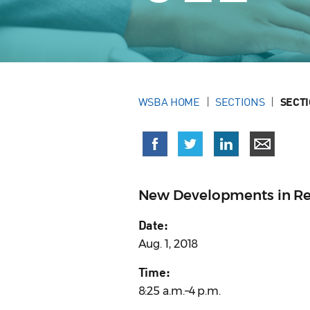
WSBA HOME
SECTIONS
SECT
New Developments in Re
Date:
Aug. 1, 2018
Time:
8:25 a.m.–4 p.m.