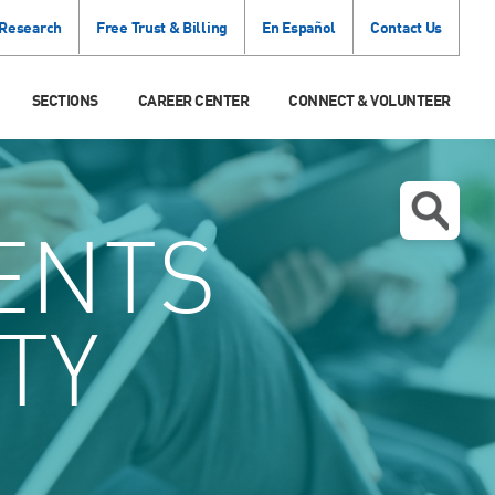
 Research
Free Trust & Billing
En Español
Contact Us
SECTIONS
CAREER CENTER
CONNECT & VOLUNTEER
ENTS
TY