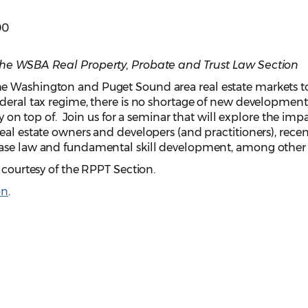
00
the WSBA Real Property, Probate and Trust Law Section
e Washington and Puget Sound area real estate markets t
deral tax regime, there is no shortage of new development
ay on top of. Join us for a seminar that will explore the impa
eal estate owners and developers (and practitioners), recen
case law and fundamental skill development, among other 
n courtesy of the RPPT Section.
on
.