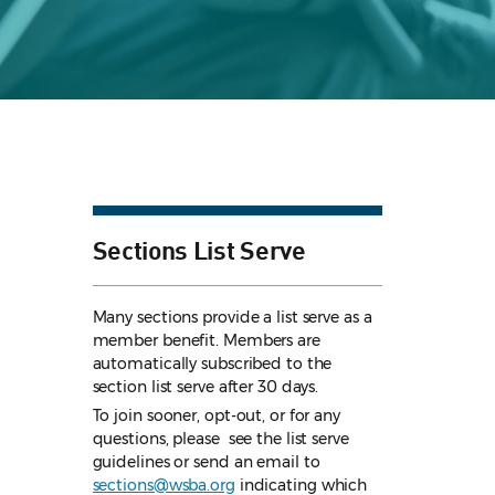
Sections List Serve
Many sections provide a list serve as a
member benefit. Members are
automatically subscribed to the
section list serve after 30 days.
To join sooner, opt-out, or for any
questions, please see the list serve
guidelines
or send an email to
sections@wsba.org
indicating which