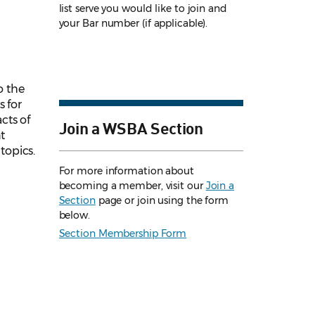
list serve you would like to join and
your Bar number (if applicable).
o the
s for
cts of
Join a WSBA Section
t
topics.
For more information about
becoming a member, visit our
Join a
Section
page or join using the form
below.
Section Membership Form