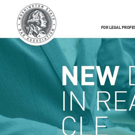
FOR LEGAL PROFE
NEW
IN RE
CLE