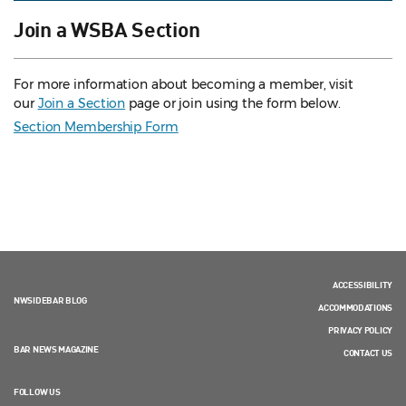
Join a WSBA Section
For more information about becoming a member, visit
our
Join a Section
page or join using the form below.
Section Membership Form
ACCESSIBILITY
NWSIDEBAR BLOG
ACCOMMODATIONS
PRIVACY POLICY
BAR NEWS MAGAZINE
CONTACT US
FOLLOW US