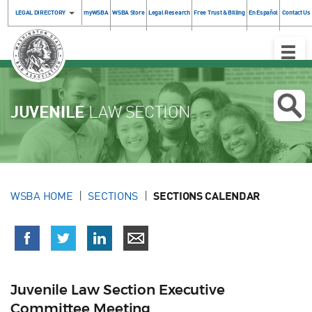
LEGAL DIRECTORY
myWSBA
WSBA Store
Legal Research
Free Trust & Billing
En Español
Contact Us
Toggle
Naviga
JUVENILE
LAW SECTION
WSBA HOME
SECTIONS
SECTIONS CALENDAR
Juvenile Law Section Executive
Committee Meeting