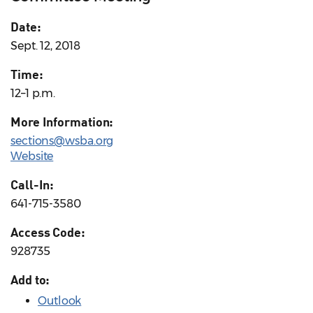
Date:
Sept. 12, 2018
Time:
12–1 p.m.
More Information:
sections@wsba.org
Website
Call-In:
641-715-3580
Access Code:
928735
Add to:
Outlook