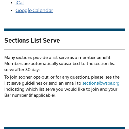
iCal
Google Calendar
Sections List Serve
Many sections provide a list serve as a member benefit.
Members are automatically subscribed to the section list
serve after 30 days.
To join sooner, opt-out, or for any questions, please see the
list serve guidelines
or send an email to
sections@wsba.org
indicating which list serve you would like to join and your
Bar number (if applicable).