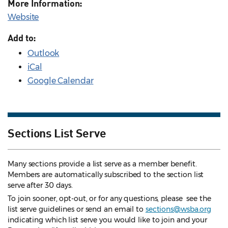
More Information:
Website
Add to:
Outlook
iCal
Google Calendar
Sections List Serve
Many sections provide a list serve as a member benefit.
Members are automatically subscribed to the section list
serve after 30 days.
To join sooner, opt-out, or for any questions, please see the
list serve guidelines
or send an email to
sections@wsba.org
indicating which list serve you would like to join and your