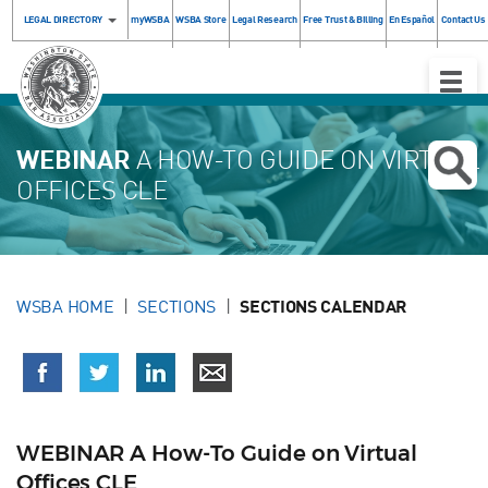
LEGAL DIRECTORY
myWSBA
WSBA Store
Legal Research
Free Trust & Billing
En Español
Contact Us
Toggle
Naviga
WEBINAR
A HOW-TO GUIDE ON VIRTUAL
OFFICES CLE
WSBA HOME
SECTIONS
SECTIONS CALENDAR
WEBINAR A How-To Guide on Virtual
Offices CLE