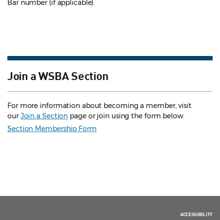
Bar number (if applicable).
Join a WSBA Section
For more information about becoming a member, visit
our
Join a Section
page or join using the form below.
Section Membership Form
ACCESSIBILITY