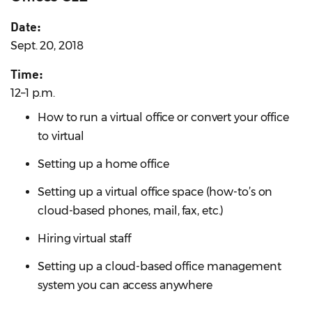
Date:
Sept. 20, 2018
Time:
12–1 p.m.
How to run a virtual office or convert your office
to virtual
Setting up a home office
Setting up a virtual office space (how-to’s on
cloud-based phones, mail, fax, etc.)
Hiring virtual staff
Setting up a cloud-based office management
system you can access anywhere