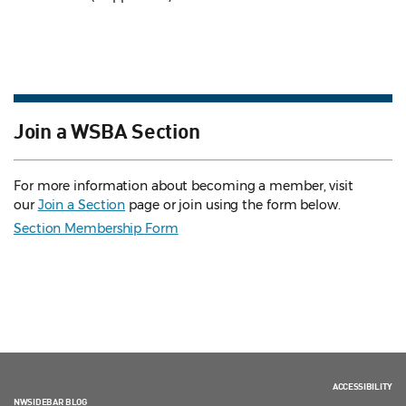
Join a WSBA Section
For more information about becoming a member, visit
our
Join a Section
page or join using the form below.
Section Membership Form
ACCESSIBILITY
NWSIDEBAR BLOG