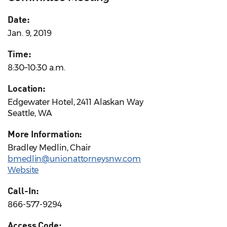
Date:
Jan. 9, 2019
Time:
8:30–10:30 a.m.
Location:
Edgewater Hotel, 2411 Alaskan Way
Seattle, WA
More Information:
Bradley Medlin, Chair
bmedlin@unionattorneysnw.com
Website
Call-In:
866-577-9294
Access Code: