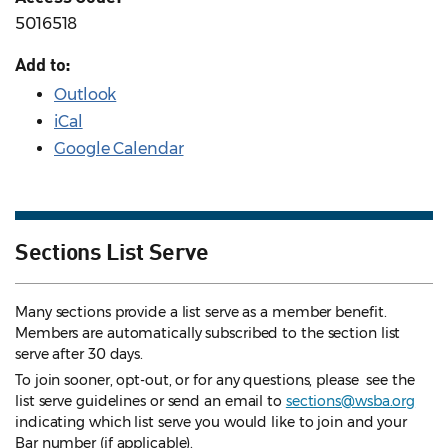
5016518
Add to:
Outlook
iCal
Google Calendar
Sections List Serve
Many sections provide a list serve as a member benefit.
Members are automatically subscribed to the section list
serve after 30 days.
To join sooner, opt-out, or for any questions, please see the
list serve guidelines
or send an email to
sections@wsba.org
indicating which list serve you would like to join and your
Bar number (if applicable).