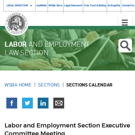
LEGAL DIRECTORY
myWSBA
WSBA Store
Legal Research
Free Trust & Billing
En Español
Contact Us
Toggle
Naviga
LABOR
AND EMPLOYMENT
LAW SECTION
WSBA HOME
SECTIONS
SECTIONS CALENDAR
Labor and Employment Section Executive
Committee Meeting