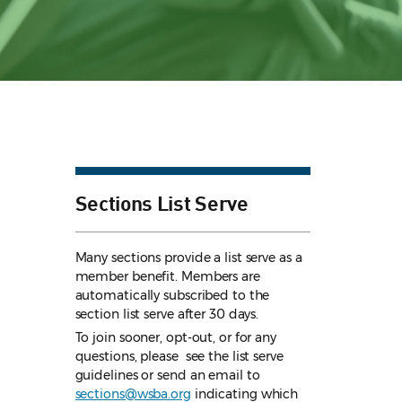
Sections List Serve
Many sections provide a list serve as a
member benefit. Members are
automatically subscribed to the
section list serve after 30 days.
To join sooner, opt-out, or for any
questions, please see the list serve
guidelines
or send an email to
sections@wsba.org
indicating which