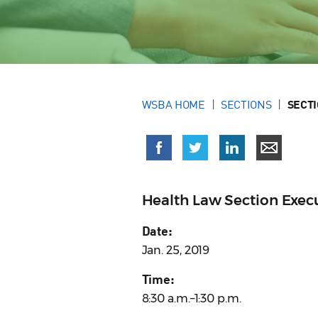
WSBA HOME
SECTIONS
SECT
Health Law Section Exe
Date:
Jan. 25, 2019
Time:
8:30 a.m.–1:30 p.m.