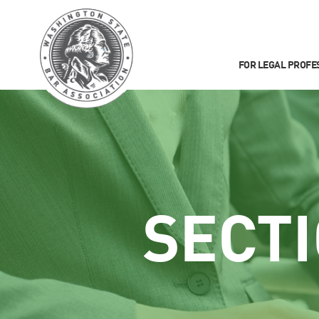
FOR LEGAL PROFE
SECT