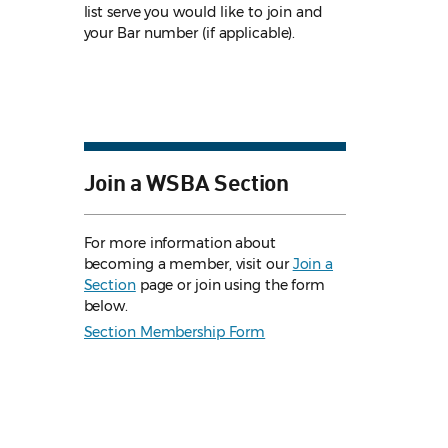
list serve you would like to join and
your Bar number (if applicable).
Join a WSBA Section
For more information about
becoming a member, visit our
Join a
Section
page or join using the form
below.
Section Membership Form