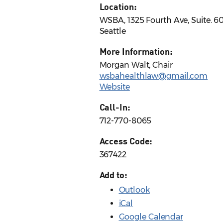
Location:
WSBA, 1325 Fourth Ave, Suite. 6
Seattle
More Information:
Morgan Walt, Chair
wsbahealthlaw@gmail.com
Website
Call-In:
712-770-8065
Access Code:
367422
Add to:
Outlook
iCal
Google Calendar