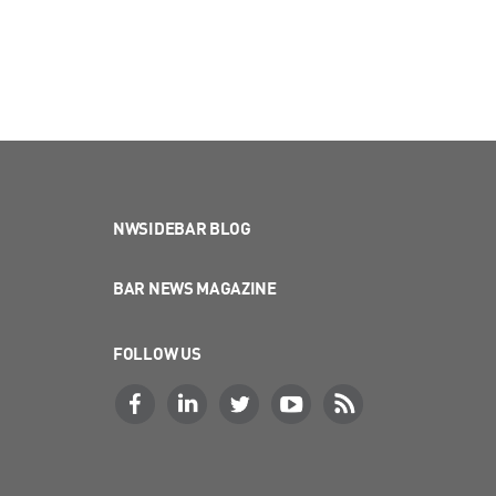
NWSIDEBAR BLOG
BAR NEWS MAGAZINE
FOLLOW US