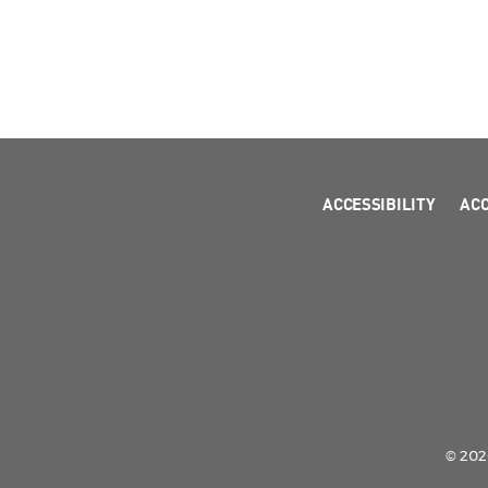
ACCESSIBILITY
AC
© 2026