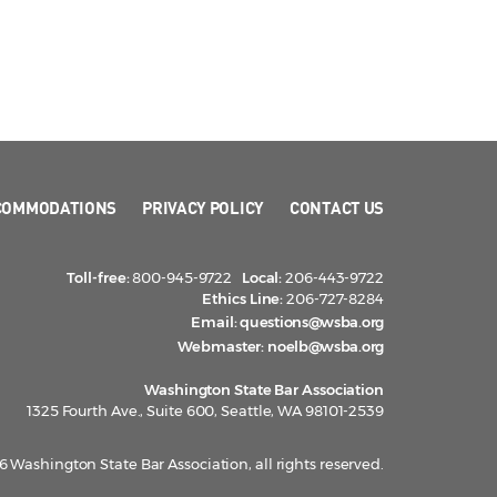
COMMODATIONS
PRIVACY POLICY
CONTACT US
Toll-free:
800-945-9722
Local:
206-443-9722
Ethics Line:
206-727-8284
Email:
questions@wsba.org
Webmaster:
noelb@wsba.org
Washington State Bar Association
1325 Fourth Ave., Suite 600, Seattle, WA 98101-2539
 Washington State Bar Association, all rights reserved.