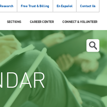
 Research
Free Trust & Billing
En Español
Contact Us
SECTIONS
CAREER CENTER
CONNECT & VOLUNTEER
NDAR