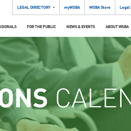
LEGAL DIRECTORY
myWSBA
WSBA Store
Legal
SSIONALS
FOR THE PUBLIC
NEWS & EVENTS
ABOUT WSBA
IONS
CALE