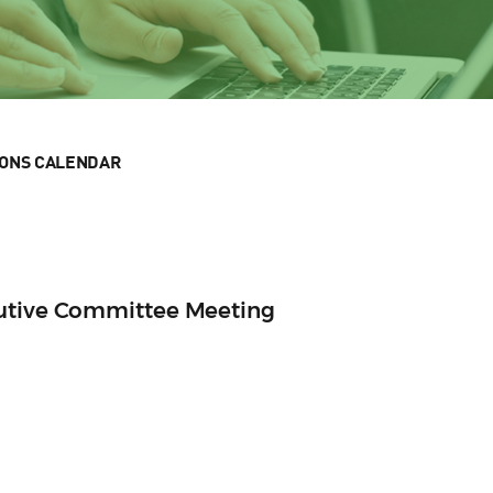
IONS CALENDAR
cutive Committee Meeting