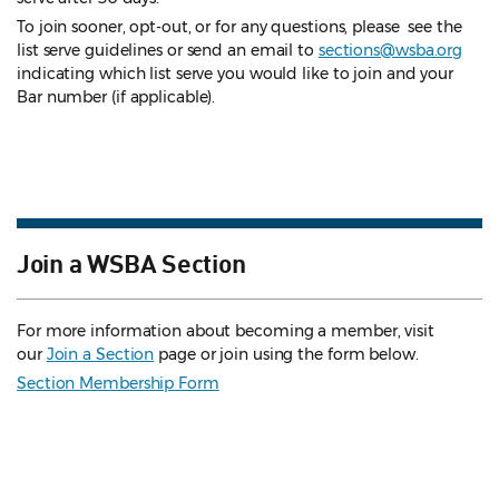
To join sooner, opt-out, or for any questions, please see the
list serve guidelines
or send an email to
sections@wsba.org
indicating which list serve you would like to join and your
Bar number (if applicable).
Join a WSBA Section
For more information about becoming a member, visit
our
Join a Section
page or join using the form below.
Section Membership Form