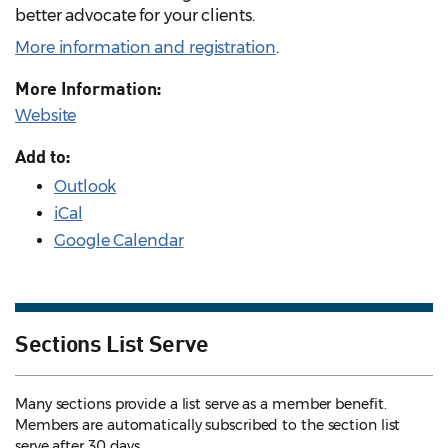
better advocate for your clients.
More information and registration
.
More Information:
Website
Add to:
Outlook
iCal
Google Calendar
Sections List Serve
Many sections provide a list serve as a member benefit.
Members are automatically subscribed to the section list
serve after 30 days.