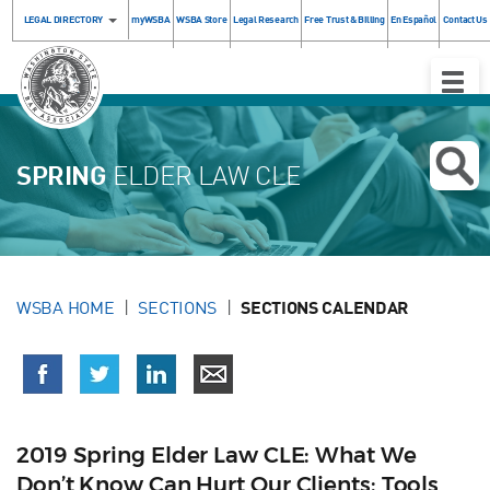
LEGAL DIRECTORY
myWSBA
WSBA Store
Legal Research
Free Trust & Billing
En Español
Contact Us
Toggle
Naviga
SPRING
ELDER LAW CLE
WSBA HOME
SECTIONS
SECTIONS CALENDAR
2019 Spring Elder Law CLE: What We
Don’t Know Can Hurt Our Clients: Tools