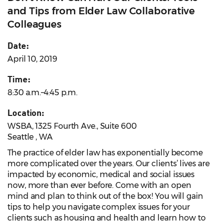
and Tips from Elder Law Collaborative
Colleagues
Date:
April 10, 2019
Time:
8:30 a.m.–4:45 p.m.
Location:
WSBA, 1325 Fourth Ave., Suite 600
Seattle , WA
The practice of elder law has exponentially become
more complicated over the years. Our clients’ lives are
impacted by economic, medical and social issues
now, more than ever before. Come with an open
mind and plan to think out of the box! You will gain
tips to help you navigate complex issues for your
clients such as housing and health and learn how to