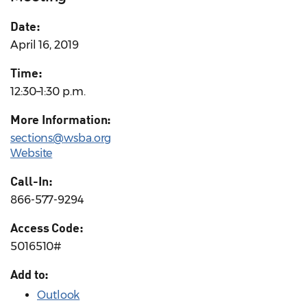
Date:
April 16, 2019
Time:
12:30–1:30 p.m.
More Information:
sections@wsba.org
Website
Call-In:
866-577-9294
Access Code:
5016510#
Add to:
Outlook