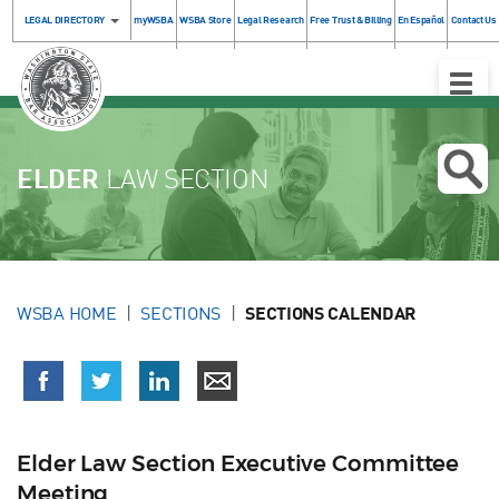
LEGAL DIRECTORY
myWSBA
WSBA Store
Legal Research
Free Trust & Billing
En Español
Contact Us
Toggle
Naviga
ELDER
LAW SECTION
WSBA HOME
SECTIONS
SECTIONS CALENDAR
Elder Law Section Executive Committee
Meeting