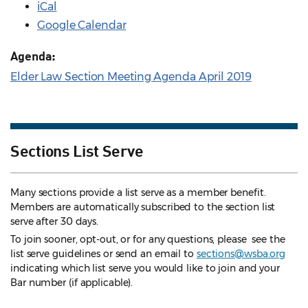
iCal
Google Calendar
Agenda:
Elder Law Section Meeting Agenda April 2019
Sections List Serve
Many sections provide a list serve as a member benefit.
Members are automatically subscribed to the section list
serve after 30 days.
To join sooner, opt-out, or for any questions, please see the
list serve guidelines
or send an email to
sections@wsba.org
indicating which list serve you would like to join and your
Bar number (if applicable).