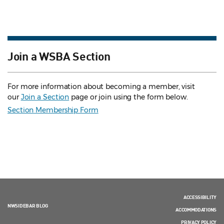
Join a WSBA Section
For more information about becoming a member, visit
our
Join a Section
page or join using the form below.
Section Membership Form
ACCESSIBILITY
NWSIDEBAR BLOG
ACCOMMODATIONS
PRIVACY POLICY