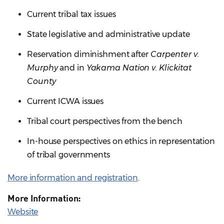
Current tribal tax issues
State legislative and administrative update
Reservation diminishment after
Carpenter v.
Murphy
and in
Yakama Nation v. Klickitat
County
Current ICWA issues
Tribal court perspectives from the bench
In-house perspectives on ethics in representation
of tribal governments
More information and registration
.
More Information:
Website