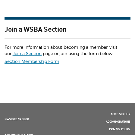
Join a WSBA Section
For more information about becoming a member, visit
our
Join a Section
page or join using the form below.
Section Membership Form
ACCESSIBILITY
NWSIDEBAR BLOG
ACCOMMODATIONS
PRIVACY POLICY