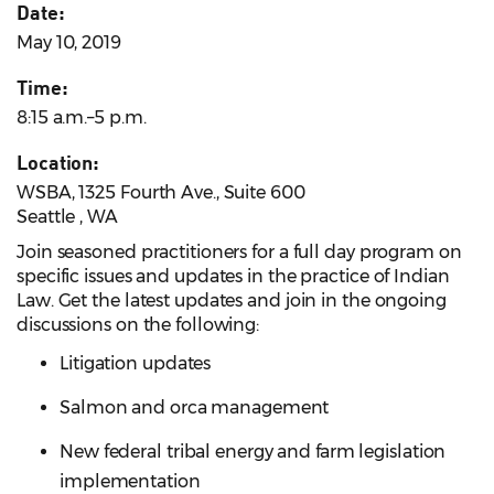
Date:
May 10, 2019
Time:
8:15 a.m.–5 p.m.
Location:
WSBA, 1325 Fourth Ave., Suite 600
Seattle , WA
Join seasoned practitioners for a full day program on
specific issues and updates in the practice of Indian
Law. Get the latest updates and join in the ongoing
discussions on the following:
Litigation updates
Salmon and orca management
New federal tribal energy and farm legislation
implementation