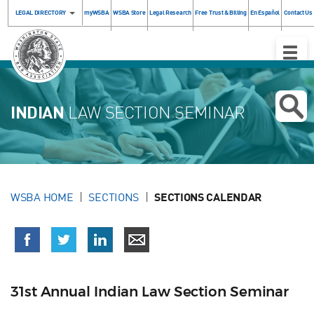
LEGAL DIRECTORY
myWSBA
WSBA Store
Legal Research
Free Trust & Billing
En Español
Contact Us
Toggle
Naviga
INDIAN
LAW SECTION SEMINAR
WSBA HOME
SECTIONS
SECTIONS CALENDAR
31st Annual Indian Law Section Seminar