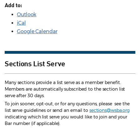
Add to:
Outlook
iCal
Google Calendar
Sections List Serve
Many sections provide a list serve as a member benefit.
Members are automatically subscribed to the section list
serve after 30 days.
To join sooner, opt-out, or for any questions, please see the
list serve guidelines
or send an email to
sections@wsba.org
indicating which list serve you would like to join and your
Bar number (if applicable).