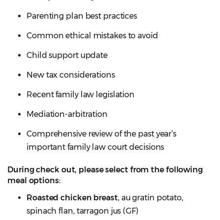
Parenting plan best practices
Common ethical mistakes to avoid
Child support update
New tax considerations
Recent family law legislation
Mediation-arbitration
Comprehensive review of the past year’s
important family law court decisions
During check out, please select from the following
meal options:
Roasted chicken breast
, au gratin potato,
spinach flan, tarragon jus (GF)