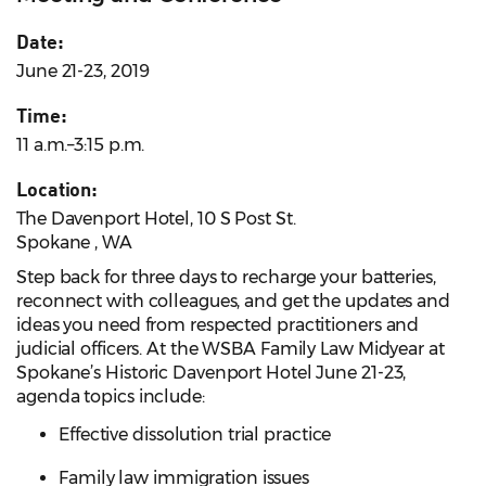
Date:
June 21-23, 2019
Time:
11 a.m.–3:15 p.m.
Location:
The Davenport Hotel, 10 S Post St.
Spokane , WA
Step back for three days to recharge your batteries,
reconnect with colleagues, and get the updates and
ideas you need from respected practitioners and
judicial officers. At the WSBA Family Law Midyear at
Spokane’s Historic Davenport Hotel June 21-23,
agenda topics include:
Effective dissolution trial practice
Family law immigration issues