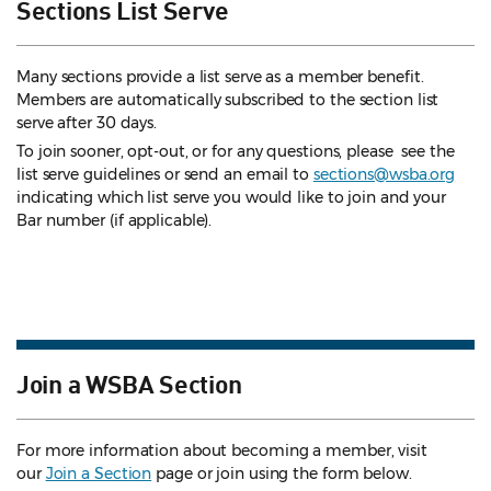
Sections List Serve
Many sections provide a list serve as a member benefit.
Members are automatically subscribed to the section list
serve after 30 days.
To join sooner, opt-out, or for any questions, please see the
list serve guidelines
or send an email to
sections@wsba.org
indicating which list serve you would like to join and your
Bar number (if applicable).
Join a WSBA Section
For more information about becoming a member, visit
our
Join a Section
page or join using the form below.