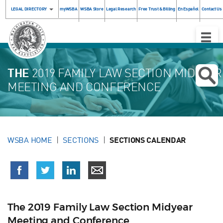
LEGAL DIRECTORY
myWSBA
WSBA Store
Legal Research
Free Trust & Billing
En Español
Contact Us
Toggle
Naviga
THE
2019 FAMILY LAW SECTION MIDYEAR
MEETING AND CONFERENCE
WSBA HOME
SECTIONS
SECTIONS CALENDAR
The 2019 Family Law Section Midyear
Meeting and Conference