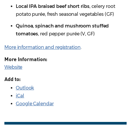
Local IPA braised beef short ribs
, celery root
potato purée, fresh seasonal vegetables (GF)
Quinoa, spinach and mushroom stuffed
tomatoes
, red pepper purée (V, GF)
More information and registration
.
More Information:
Website
Add to:
Outlook
iCal
Google Calendar