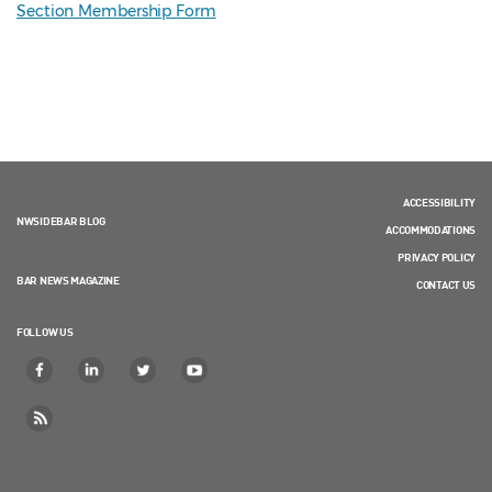
Section Membership Form
ACCESSIBILITY
NWSIDEBAR BLOG
ACCOMMODATIONS
PRIVACY POLICY
BAR NEWS MAGAZINE
CONTACT US
FOLLOW US