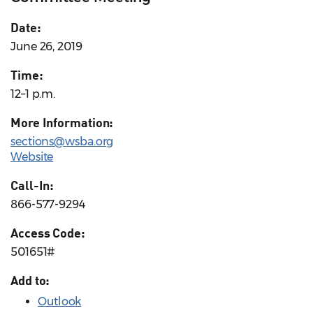
Date:
June 26, 2019
Time:
12–1 p.m.
More Information:
sections@wsba.org
Website
Call-In:
866-577-9294
Access Code:
501651#
Add to:
Outlook