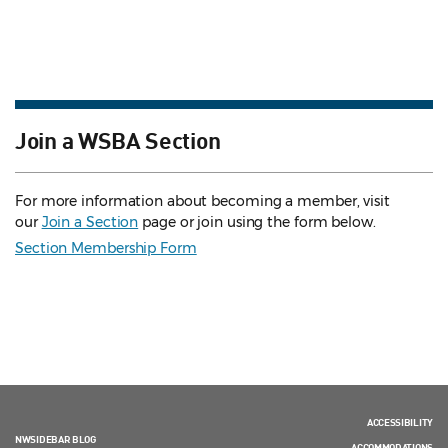
Join a WSBA Section
For more information about becoming a member, visit
our
Join a Section
page or join using the form below.
Section Membership Form
ACCESSIBILITY
NWSIDEBAR BLOG
ACCOMMODATIONS