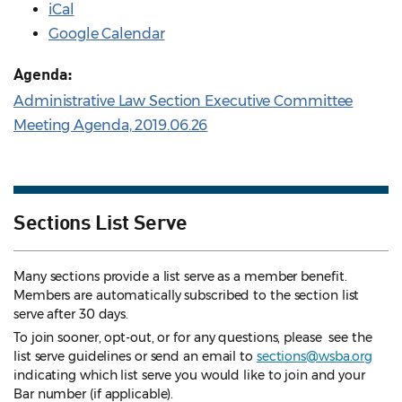
iCal
Google Calendar
Agenda:
Administrative Law Section Executive Committee
Meeting Agenda, 2019.06.26
Sections List Serve
Many sections provide a list serve as a member benefit.
Members are automatically subscribed to the section list
serve after 30 days.
To join sooner, opt-out, or for any questions, please see the
list serve guidelines
or send an email to
sections@wsba.org
indicating which list serve you would like to join and your
Bar number (if applicable).