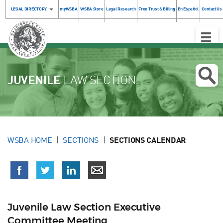
LEGAL DIRECTORY
myWSBA
WSBA Store
Legal Research
Free Trust & Billing
En Español
Contact Us
Toggle
Naviga
JUVENILE
LAW SECTION
WSBA HOME
SECTIONS
SECTIONS CALENDAR
Juvenile Law Section Executive
Committee Meeting