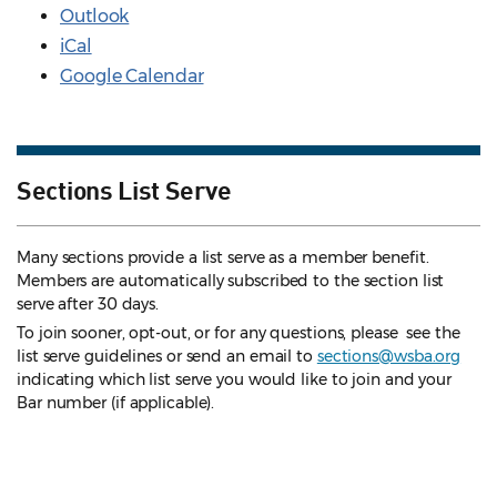
Outlook
iCal
Google Calendar
Sections List Serve
Many sections provide a list serve as a member benefit.
Members are automatically subscribed to the section list
serve after 30 days.
To join sooner, opt-out, or for any questions, please see the
list serve guidelines
or send an email to
sections@wsba.org
indicating which list serve you would like to join and your
Bar number (if applicable).