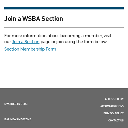
Join a WSBA Section
For more information about becoming a member, visit
our
Join a Section
page or join using the form below.
Section Membership Form
ACCESSIBILITY
NWSIDEBAR BLOG
ACCOMMODATIONS
PRIVACY POLICY
BAR NEWS MAGAZINE
CONTACT US