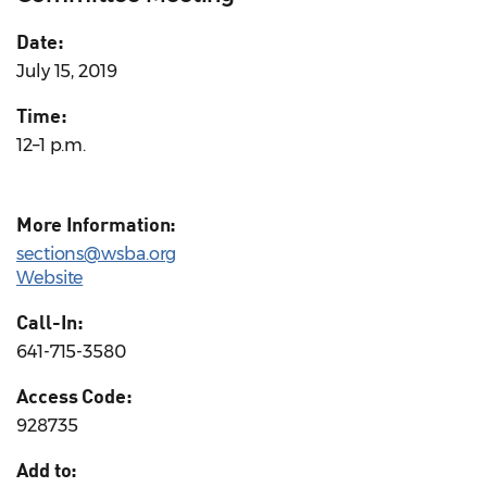
Date:
July 15, 2019
Time:
12–1 p.m.
More Information:
sections@wsba.org
Website
Call-In:
641-715-3580
Access Code:
928735
Add to: