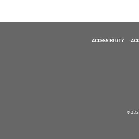
ACCESSIBILITY
AC
© 2026