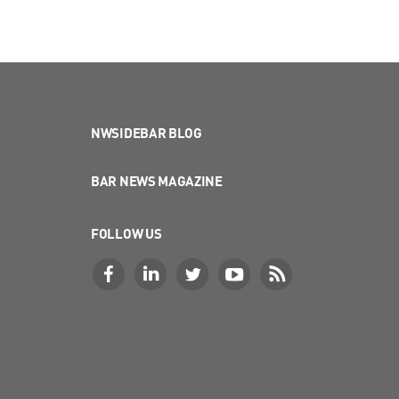
NWSIDEBAR BLOG
BAR NEWS MAGAZINE
FOLLOW US