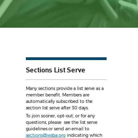
Sections List Serve
Many sections provide a list serve as a
member benefit. Members are
automatically subscribed to the
section list serve after 30 days.
To join sooner, opt-out, or for any
questions, please see the list serve
guidelines
or send an email to
sections@wsba.org
indicating which