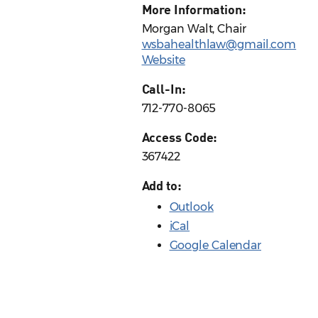
More Information:
Morgan Walt, Chair
wsbahealthlaw@gmail.com
Website
Call-In:
712-770-8065
Access Code:
367422
Add to:
Outlook
iCal
Google Calendar