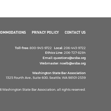
COMMODATIONS
PRIVACY POLICY
CONTACT US
Toll-free:
800-945-9722
Local:
206-443-9722
Ethics Line:
206-727-8284
Email:
questions@wsba.org
Webmaster:
noelb@wsba.org
Washington State Bar Association
1325 Fourth Ave., Suite 600, Seattle, WA 98101-2539
 Washington State Bar Association, all rights reserved.