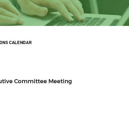
IONS CALENDAR
cutive Committee Meeting