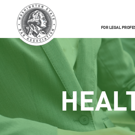
FOR LEGAL PROFE
HEAL