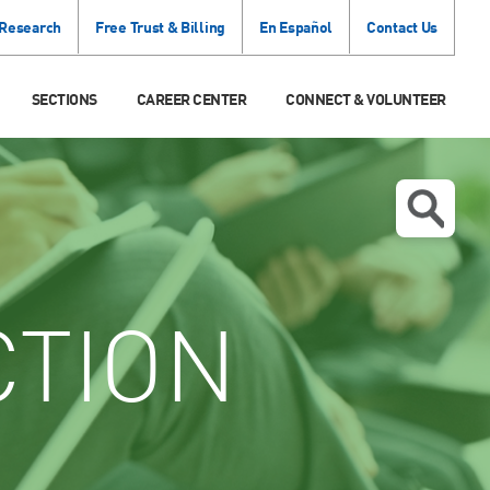
 Research
Free Trust & Billing
En Español
Contact Us
SECTIONS
CAREER CENTER
CONNECT & VOLUNTEER
CTION