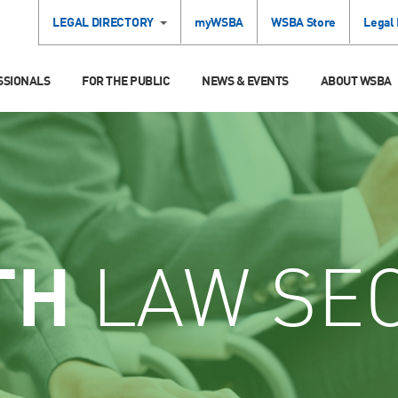
LEGAL DIRECTORY
myWSBA
WSBA Store
Legal
SSIONALS
FOR THE PUBLIC
NEWS & EVENTS
ABOUT WSBA
TH
LAW SE