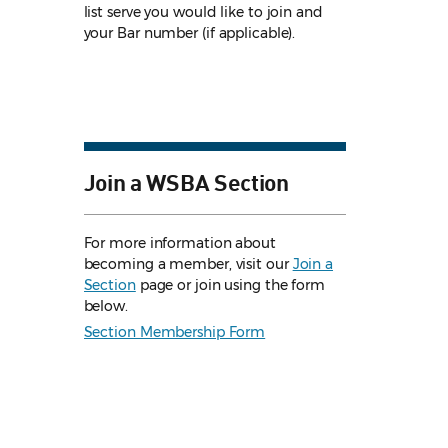
list serve you would like to join and
your Bar number (if applicable).
Join a WSBA Section
For more information about
becoming a member, visit our
Join a
Section
page or join using the form
below.
Section Membership Form