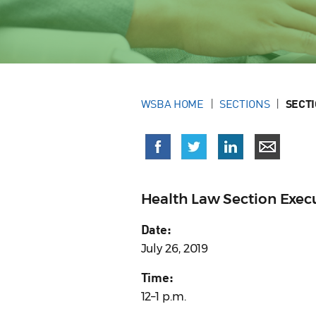
WSBA HOME
SECTIONS
SECT
Health Law Section Exe
Date:
July 26, 2019
Time:
12–1 p.m.