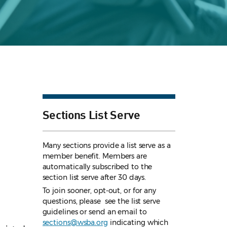
Sections List Serve
Many sections provide a list serve as a
member benefit. Members are
automatically subscribed to the
section list serve after 30 days.
To join sooner, opt-out, or for any
questions, please see the list serve
guidelines
or send an email to
sections@wsba.org
indicating which