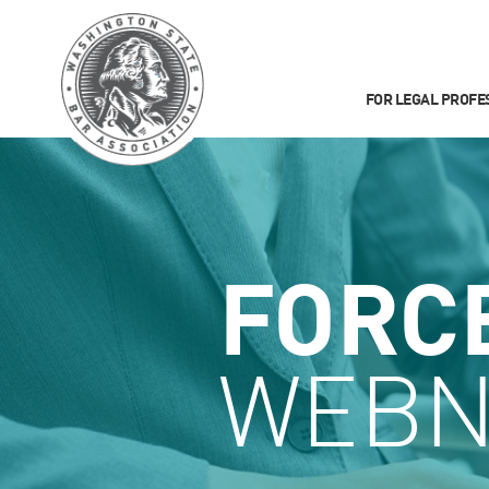
FOR LEGAL PROFE
FORC
WEBN