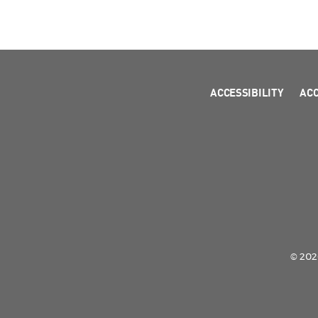
ACCESSIBILITY
AC
© 2026