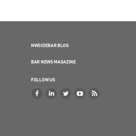
NWSIDEBAR BLOG
BAR NEWS MAGAZINE
FOLLOW US