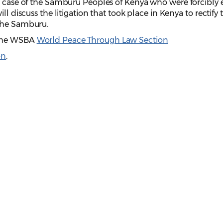
he case of the Samburu Peoples of Kenya who were forcibly 
ll discuss the litigation that took place in Kenya to rectify 
 the Samburu.
 the WSBA
World Peace Through Law Section
on
.