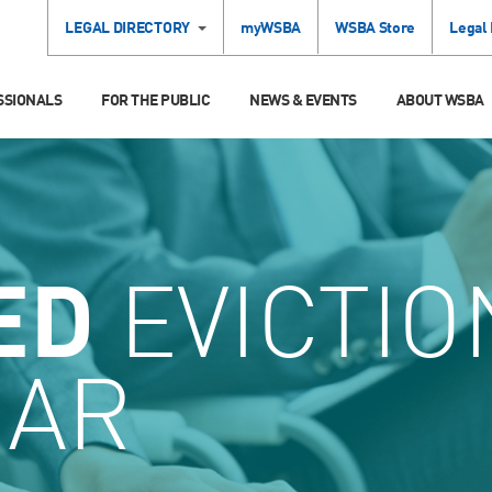
LEGAL DIRECTORY
myWSBA
WSBA Store
Legal
SSIONALS
FOR THE PUBLIC
NEWS & EVENTS
ABOUT WSBA
ED
EVICTIO
AR