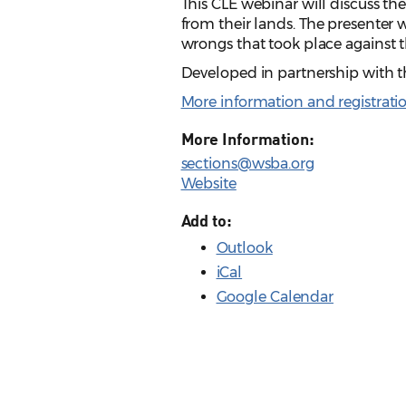
This CLE webinar will discuss t
from their lands. The presenter wi
wrongs that took place against
Developed in partnership with
More information and registrati
More Information:
sections@wsba.org
Website
Add to:
Outlook
iCal
Google Calendar