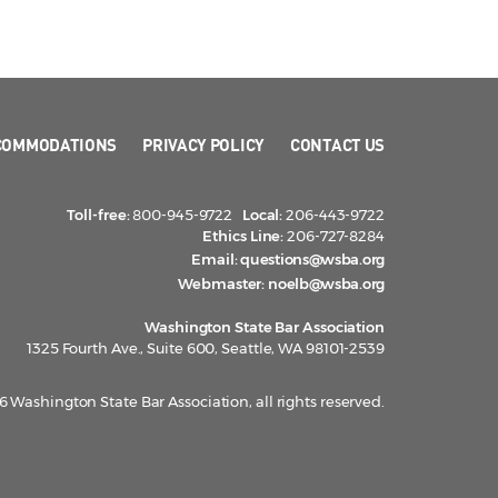
COMMODATIONS
PRIVACY POLICY
CONTACT US
Toll-free:
800-945-9722
Local:
206-443-9722
Ethics Line:
206-727-8284
Email:
questions@wsba.org
Webmaster:
noelb@wsba.org
Washington State Bar Association
1325 Fourth Ave., Suite 600, Seattle, WA 98101-2539
 Washington State Bar Association, all rights reserved.