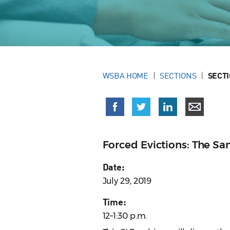
WSBA HOME
SECTIONS
SECT
Forced Evictions: The S
Date:
July 29, 2019
Time:
12–1:30 p.m.