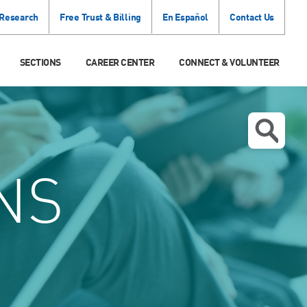
 Research
Free Trust & Billing
En Español
Contact Us
SECTIONS
CAREER CENTER
CONNECT & VOLUNTEER
NS