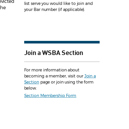
evicted
list serve you would like to join and
the
your Bar number (if applicable).
Join a WSBA Section
For more information about
becoming a member, visit our
Join a
Section
page or join using the form
below.
Section Membership Form