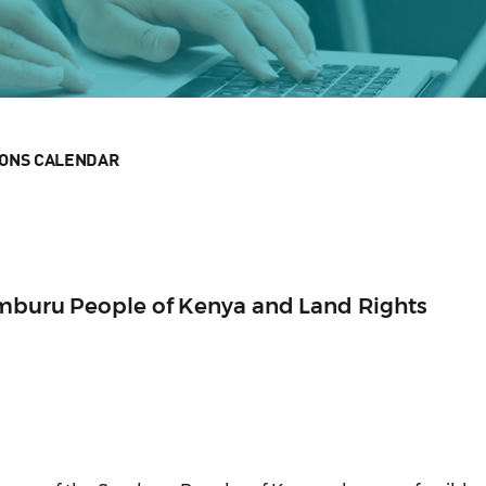
IONS CALENDAR
amburu People of Kenya and Land Rights