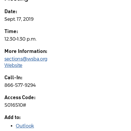
Date:
Sept. 17, 2019
Time:
12:30–1:30 p.m.
More Information:
sections@wsba.org
Website
Call-In:
866-577-9294
Access Code:
5016510#
Add to:
Outlook