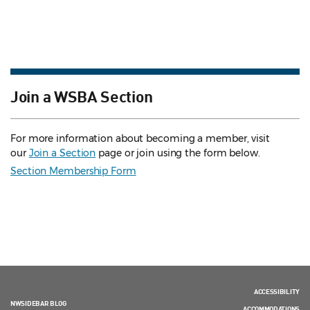
Join a WSBA Section
For more information about becoming a member, visit
our
Join a Section
page or join using the form below.
Section Membership Form
ACCESSIBILITY
NWSIDEBAR BLOG
ACCOMMODATIONS