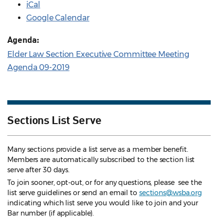
iCal
Google Calendar
Agenda:
Elder Law Section Executive Committee Meeting
Agenda 09-2019
Sections List Serve
Many sections provide a list serve as a member benefit.
Members are automatically subscribed to the section list
serve after 30 days.
To join sooner, opt-out, or for any questions, please see the
list serve guidelines
or send an email to
sections@wsba.org
indicating which list serve you would like to join and your
Bar number (if applicable).