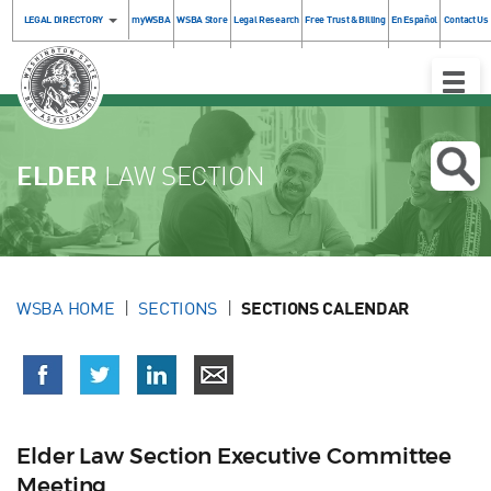
LEGAL DIRECTORY
myWSBA
WSBA Store
Legal Research
Free Trust & Billing
En Español
Contact Us
Toggle
Naviga
ELDER
LAW SECTION
WSBA HOME
SECTIONS
SECTIONS CALENDAR
Elder Law Section Executive Committee
Meeting