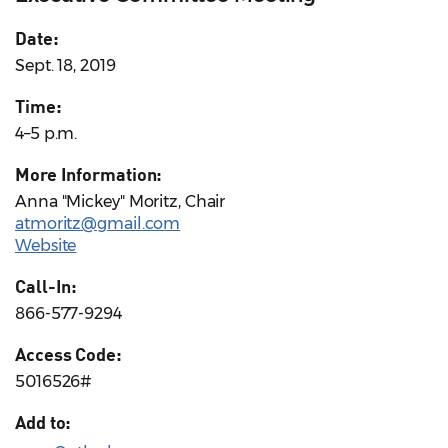
Date:
Sept. 18, 2019
Time:
4–5 p.m.
More Information:
Anna "Mickey" Moritz, Chair
atmoritz@gmail.com
Website
Call-In:
866-577-9294
Access Code:
5016526#
Add to: