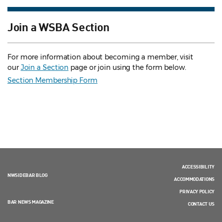
Join a WSBA Section
For more information about becoming a member, visit
our
Join a Section
page or join using the form below.
Section Membership Form
ACCESSIBILITY
NWSIDEBAR BLOG
ACCOMMODATIONS
PRIVACY POLICY
BAR NEWS MAGAZINE
CONTACT US