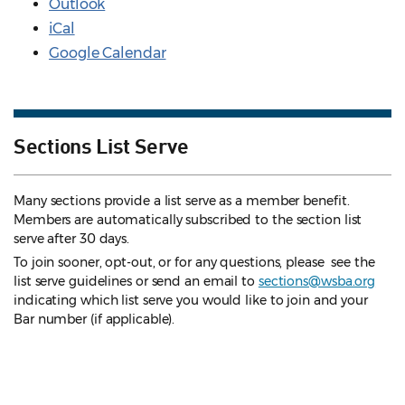
Outlook
iCal
Google Calendar
Sections List Serve
Many sections provide a list serve as a member benefit.
Members are automatically subscribed to the section list
serve after 30 days.
To join sooner, opt-out, or for any questions, please see the
list serve guidelines
or send an email to
sections@wsba.org
indicating which list serve you would like to join and your
Bar number (if applicable).