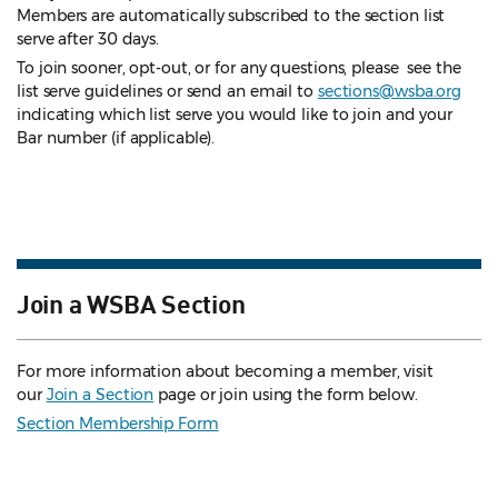
Members are automatically subscribed to the section list
serve after 30 days.
To join sooner, opt-out, or for any questions, please see the
list serve guidelines
or send an email to
sections@wsba.org
indicating which list serve you would like to join and your
Bar number (if applicable).
Join a WSBA Section
For more information about becoming a member, visit
our
Join a Section
page or join using the form below.
Section Membership Form