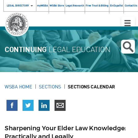
LEGAL DIRECTORY
myWSBA
WSBA Store
Legal Research
Free Trust & Billing
En Español
Contact Us
Toggle
Naviga
CONTINUING
LEGAL EDUCATION
WSBA HOME
SECTIONS
SECTIONS CALENDAR
Sharpening Your Elder Law Knowledge:
Practically and Legally