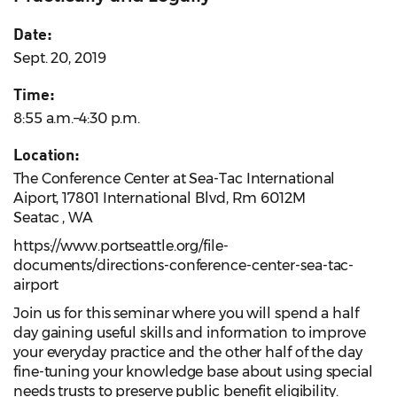
Date:
Sept. 20, 2019
Time:
8:55 a.m.–4:30 p.m.
Location:
The Conference Center at Sea-Tac International
Aiport, 17801 International Blvd, Rm 6012M
Seatac , WA
https://www.portseattle.org/file-
documents/directions-conference-center-sea-tac-
airport
Join us for this seminar where you will spend a half
day gaining useful skills and information to improve
your everyday practice and the other half of the day
fine-tuning your knowledge base about using special
needs trusts to preserve public benefit eligibility.