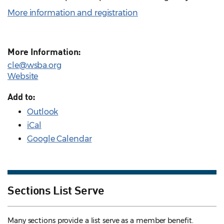
More information and registration
More Information:
cle@wsba.org
Website
Add to:
Outlook
iCal
Google Calendar
Sections List Serve
Many sections provide a list serve as a member benefit.