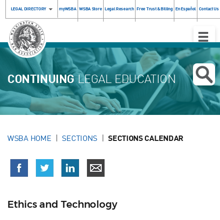
LEGAL DIRECTORY
myWSBA
WSBA Store
Legal Research
Free Trust & Billing
En Español
Contact Us
Toggle
Naviga
CONTINUING
LEGAL EDUCATION
WSBA HOME
SECTIONS
SECTIONS CALENDAR
Ethics and Technology