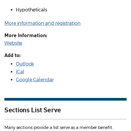
Hypotheticals
More information and registration
More Information:
Website
Add to:
Outlook
iCal
Google Calendar
Sections List Serve
Many sections provide a list serve as a member benefit.