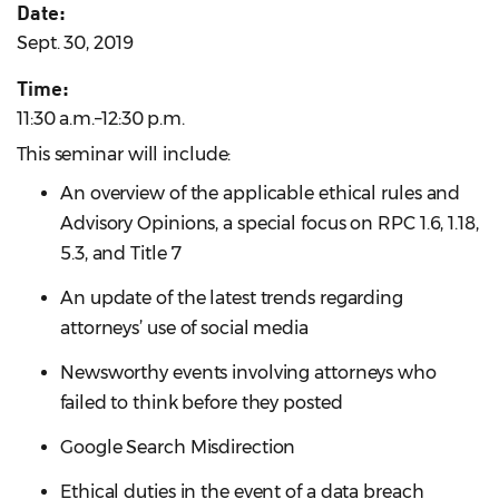
Date:
Sept. 30, 2019
Time:
11:30 a.m.–12:30 p.m.
This seminar will include:
An overview of the applicable ethical rules and
Advisory Opinions, a special focus on RPC 1.6, 1.18,
5.3, and Title 7
An update of the latest trends regarding
attorneys’ use of social media
Newsworthy events involving attorneys who
failed to think before they posted
Google Search Misdirection
Ethical duties in the event of a data breach