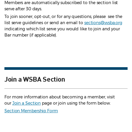
Members are automatically subscribed to the section list
serve after 30 days.
To join sooner, opt-out, or for any questions, please see the
list serve guidelines
or send an email to
sections@wsba.org
indicating which list serve you would like to join and your
Bar number (if applicable).
Join a WSBA Section
For more information about becoming a member, visit
our
Join a Section
page or join using the form below.
Section Membership Form