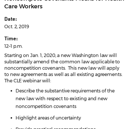
Care Workers
Date:
Oct. 2, 2019
Time:
12–1 p.m.
Starting on Jan. 1, 2020, a new Washington law will
substantially amend the common law applicable to
noncompetition covenants. This new law will apply
to new agreements as well as all existing agreements.
The CLE webinar will:
Describe the substantive requirements of the
new law with respect to existing and new
noncompetition covenants
Highlight areas of uncertainty