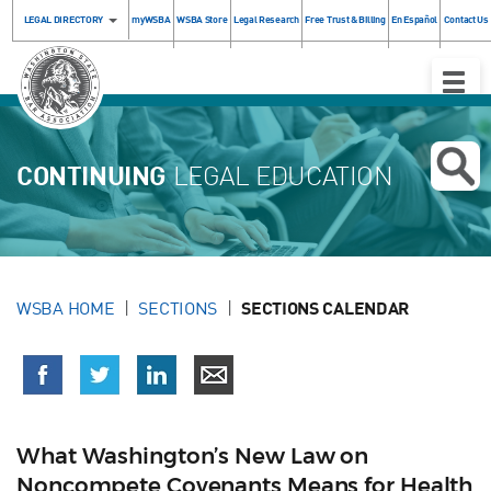
LEGAL DIRECTORY
myWSBA
WSBA Store
Legal Research
Free Trust & Billing
En Español
Contact Us
Toggle
Naviga
CONTINUING
LEGAL EDUCATION
WSBA HOME
SECTIONS
SECTIONS CALENDAR
What Washington’s New Law on
Noncompete Covenants Means for Health