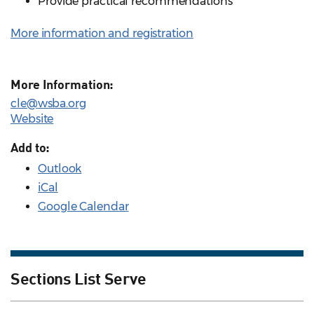
Provide practical recommendations
More information and registration
More Information:
cle@wsba.org
Website
Add to:
Outlook
iCal
Google Calendar
Sections List Serve