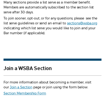
Many sections provide a list serve as a member benefit.
Members are automatically subscribed to the section list
serve after 30 days.
To join sooner, opt-out, or for any questions, please see the
list serve guidelines
or send an email to
sections@wsba.org
indicating which list serve you would like to join and your
Bar number (if applicable).
Join a WSBA Section
For more information about becoming a member, visit
our
Join a Section
page or join using the form below.
Section Membership Form