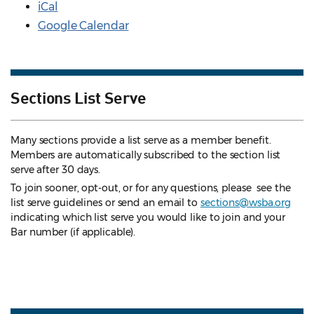
iCal
Google Calendar
Sections List Serve
Many sections provide a list serve as a member benefit.
Members are automatically subscribed to the section list
serve after 30 days.
To join sooner, opt-out, or for any questions, please see the
list serve guidelines
or send an email to
sections@wsba.org
indicating which list serve you would like to join and your
Bar number (if applicable).