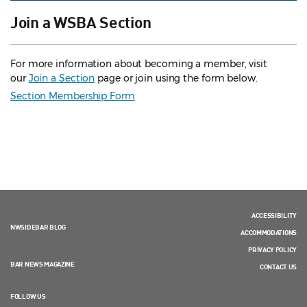
Join a WSBA Section
For more information about becoming a member, visit
our
Join a Section
page or join using the form below.
Section Membership Form
ACCESSIBILITY
NWSIDEBAR BLOG
ACCOMMODATIONS
PRIVACY POLICY
BAR NEWS MAGAZINE
CONTACT US
FOLLOW US