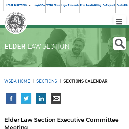
LEGAL DIRECTORY
myWSBA
WSBA Store
Legal Research
Free Trust & Billing
En Español
Contact Us
Toggle
Naviga
ELDER
LAW SECTION
WSBA HOME
SECTIONS
SECTIONS CALENDAR
Elder Law Section Executive Committee
Meeting