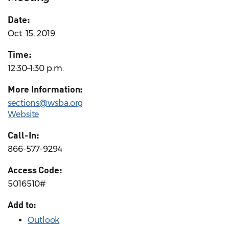
Date:
Oct. 15, 2019
Time:
12:30–1:30 p.m.
More Information:
sections@wsba.org
Website
Call-In:
866-577-9294
Access Code:
5016510#
Add to:
Outlook