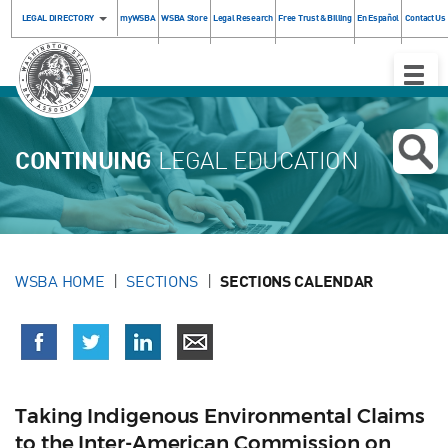
LEGAL DIRECTORY
myWSBA
WSBA Store
Legal Research
Free Trust & Billing
En Español
Contact Us
Toggle
Naviga
CONTINUING
LEGAL EDUCATION
WSBA HOME
SECTIONS
SECTIONS CALENDAR
Taking Indigenous Environmental Claims
to the Inter-American Commission on