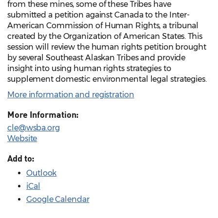
from these mines, some of these Tribes have
submitted a petition against Canada to the Inter-
American Commission of Human Rights, a tribunal
created by the Organization of American States. This
session will review the human rights petition brought
by several Southeast Alaskan Tribes and provide
insight into using human rights strategies to
supplement domestic environmental legal strategies.
More information and registration
More Information:
cle@wsba.org
Website
Add to:
Outlook
iCal
Google Calendar