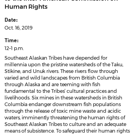
Human Rights
Date:
Oct. 16, 2019
Time:
12–1 p.m.
Southeast Alaskan Tribes have depended for
millennia upon the pristine watersheds of the Taku,
Stikine, and Unuk rivers. These rivers flow through
varied and wild landscapes from British Columbia
through Alaska and are teeming with fish
fundamental to the Tribes’ cultural practices and
livelihoods. Six mines in these watersheds in British
Columbia endanger downstream fish populations
through the release of toxic mine waste and acidic
waters, imminently threatening the human rights of
Southeast Alaskan Tribes to culture and an adequate
means of subsistence. To safeguard their human rights