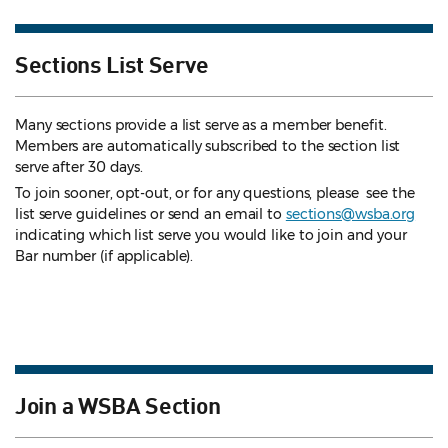
Sections List Serve
Many sections provide a list serve as a member benefit.
Members are automatically subscribed to the section list
serve after 30 days.
To join sooner, opt-out, or for any questions, please see the
list serve guidelines
or send an email to
sections@wsba.org
indicating which list serve you would like to join and your
Bar number (if applicable).
Join a WSBA Section