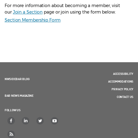
For more information about becoming a member, visit
our
Join a Section
page or join using the form below.
Section Membership Form
ACCESSIBILITY
NWSIDEBAR BLOG
ACCOMMODATIONS
PRIVACY POLICY
BAR NEWS MAGAZINE
CONTACT US
FOLLOW US