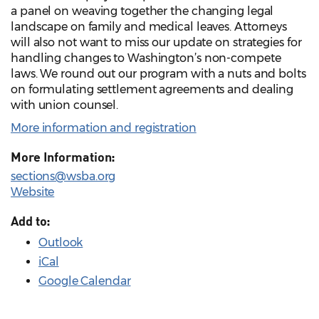
a panel on weaving together the changing legal
landscape on family and medical leaves. Attorneys
will also not want to miss our update on strategies for
handling changes to Washington’s non-compete
laws. We round out our program with a nuts and bolts
on formulating settlement agreements and dealing
with union counsel.
More information and registration
More Information:
sections@wsba.org
Website
Add to:
Outlook
iCal
Google Calendar