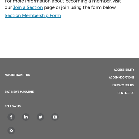
For more information about becoming a member, visit
our
Join a Section
page or join using the form below.
Section Membership Form
ACCESSIBILITY
NWSIDEBAR BLOG
ACCOMMODATIONS
PRIVACY POLICY
BAR NEWS MAGAZINE
CONTACT US
FOLLOW US