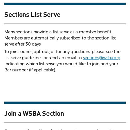
Sections List Serve
Many sections provide a list serve as a member benefit.
Members are automatically subscribed to the section list
serve after 30 days.
To join sooner, opt-out, or for any questions, please see the
list serve guidelines
or send an email to
sections@wsba.org
indicating which list serve you would like to join and your
Bar number (if applicable).
Join a WSBA Section