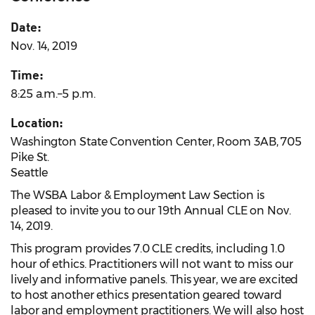
Date:
Nov. 14, 2019
Time:
8:25 a.m.–5 p.m.
Location:
Washington State Convention Center, Room 3AB, 705
Pike St.
Seattle
The WSBA Labor & Employment Law Section is
pleased to invite you to our 19th Annual CLE on Nov.
14, 2019.
This program provides 7.0 CLE credits, including 1.0
hour of ethics. Practitioners will not want to miss our
lively and informative panels. This year, we are excited
to host another ethics presentation geared toward
labor and employment practitioners. We will also host