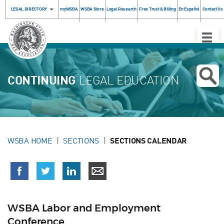
LEGAL DIRECTORY
myWSBA
WSBA Store
Legal Research
Free Trust & Billing
En Español
Contact Us
Toggle
Naviga
CONTINUING
LEGAL EDUCATION
WSBA HOME
SECTIONS
SECTIONS CALENDAR
WSBA Labor and Employment
Conference