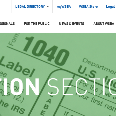
LEGAL DIRECTORY
myWSBA
WSBA Store
Legal
SSIONALS
FOR THE PUBLIC
NEWS & EVENTS
ABOUT WSBA
TION
SECTI