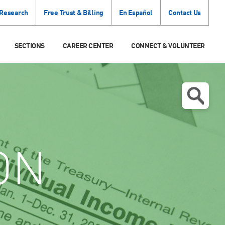
 Research
Free Trust & Billing
En Español
Contact Us
SECTIONS
CAREER CENTER
CONNECT & VOLUNTEER
ON