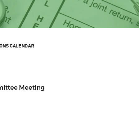
IONS CALENDAR
mittee Meeting