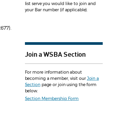
list serve you would like to join and
your Bar number (if applicable).
2677).
Join a WSBA Section
For more information about
becoming a member, visit our
Join a
Section
page or join using the form
below.
Section Membership Form