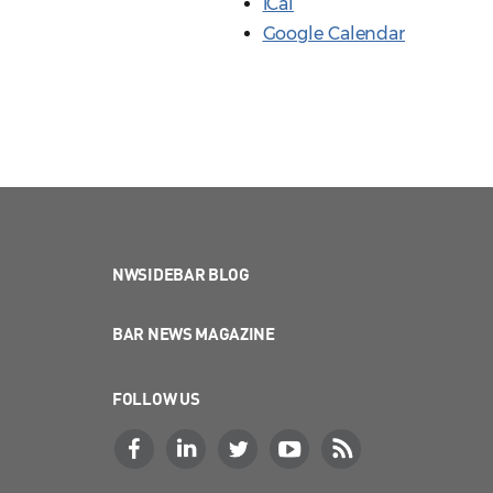
iCal
Google Calendar
NWSIDEBAR BLOG
BAR NEWS MAGAZINE
FOLLOW US