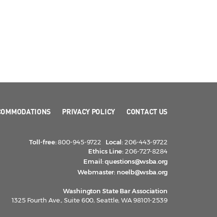
COMMODATIONS
PRIVACY POLICY
CONTACT US
Toll-free:
800-945-9722
Local:
206-443-9722
Ethics Line:
206-727-8284
Email:
questions@wsba.org
Webmaster:
noelb@wsba.org
Washington State Bar Association
1325 Fourth Ave., Suite 600, Seattle, WA 98101-2539