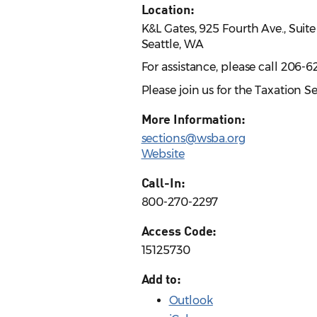
Location:
K&L Gates, 925 Fourth Ave., Suit
Seattle, WA
For assistance, please call 206-6
Please join us for the Taxation 
More Information:
sections@wsba.org
Website
Call-In:
800-270-2297
Access Code:
15125730
Add to:
Outlook