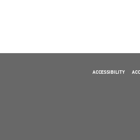
ACCESSIBILITY
AC