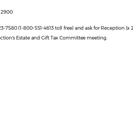
e 2900
23-7580 (1-800-551-4613 toll free) and ask for Reception (x 
Section's Estate and Gift Tax Committee meeting.