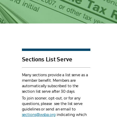
Sections List Serve
Many sections provide a list serve as a
member benefit. Members are
automatically subscribed to the
section list serve after 30 days.
To join sooner, opt-out, or for any
questions, please see the list serve
guidelines
or send an email to
sections@wsba.org
indicating which