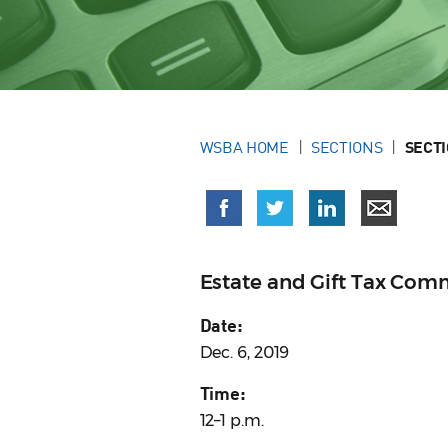
WSBA HOME
SECTIONS
SECT
Estate and Gift Tax Com
Date:
Dec. 6, 2019
Time:
12–1 p.m.