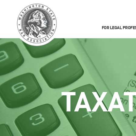
FOR LEGAL PROFE
TAXA