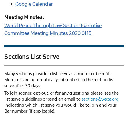
Google Calendar
Meeting Minutes:
World Peace Through Law Section Executive
Committee Meeting Minutes, 2020.01.15
Sections List Serve
Many sections provide a list serve as a member benefit.
Members are automatically subscribed to the section list
serve after 30 days.
To join sooner, opt-out, or for any questions, please see the
list serve guidelines
or send an email to
sections@wsba.org
indicating which list serve you would like to join and your
Bar number (if applicable).