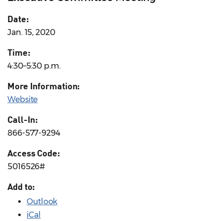
Date:
Jan. 15, 2020
Time:
4:30–5:30 p.m.
More Information:
Website
Call-In:
866-577-9294
Access Code:
5016526#
Add to:
Outlook
iCal