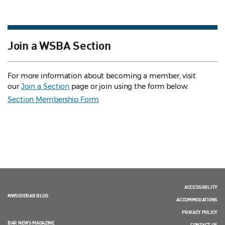
Join a WSBA Section
For more information about becoming a member, visit
our
Join a Section
page or join using the form below.
Section Membership Form
ACCESSIBILITY
NWSIDEBAR BLOG
ACCOMMODATIONS
PRIVACY POLICY
BAR NEWS MAGAZINE
CONTACT US