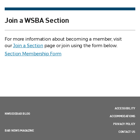
Join a WSBA Section
For more information about becoming a member, visit
our
Join a Section
page or join using the form below.
Section Membership Form
ACCESSIBILITY
NWSIDEBAR BLOG
ACCOMMODATIONS
PRIVACY POLICY
BAR NEWS MAGAZINE
CONTACT US