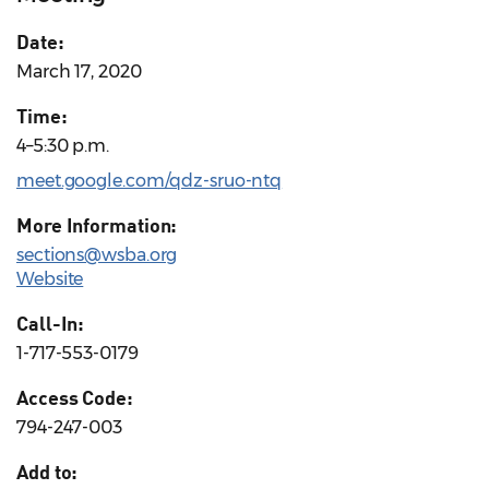
Date:
March 17, 2020
Time:
4–5:30 p.m.
meet.google.com/qdz-sruo-ntq
More Information:
sections@wsba.org
Website
Call-In:
1-717-553-0179
Access Code:
794-247-003
Add to: