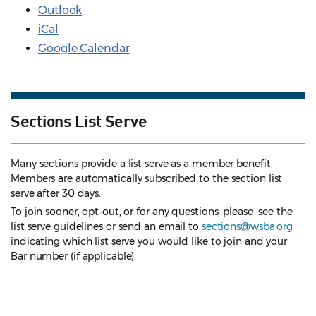
Outlook
iCal
Google Calendar
Sections List Serve
Many sections provide a list serve as a member benefit.
Members are automatically subscribed to the section list
serve after 30 days.
To join sooner, opt-out, or for any questions, please see the
list serve guidelines
or send an email to
sections@wsba.org
indicating which list serve you would like to join and your
Bar number (if applicable).