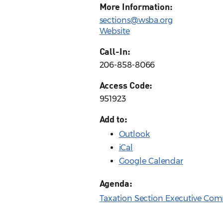
More Information:
sections@wsba.org
Website
Call-In:
206-858-8066
Access Code:
951923
Add to:
Outlook
iCal
Google Calendar
Agenda:
Taxation Section Executive Com