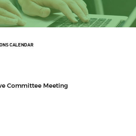
IONS CALENDAR
ive Committee Meeting