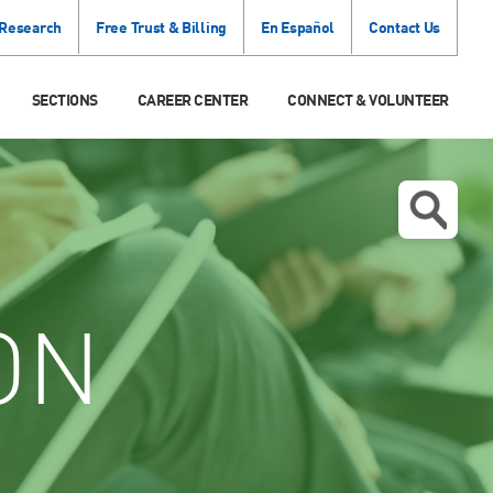
 Research
Free Trust & Billing
En Español
Contact Us
SECTIONS
CAREER CENTER
CONNECT & VOLUNTEER
ON