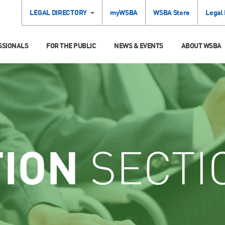
LEGAL DIRECTORY
myWSBA
WSBA Store
Legal
SSIONALS
FOR THE PUBLIC
NEWS & EVENTS
ABOUT WSBA
TION
SECTI