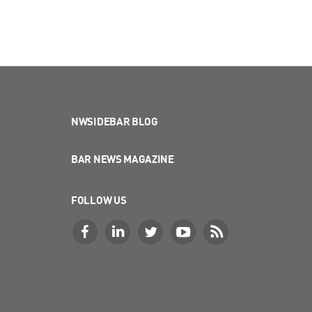
NWSIDEBAR BLOG
BAR NEWS MAGAZINE
FOLLOW US