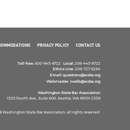
COMMODATIONS
PRIVACY POLICY
CONTACT US
Toll-free:
800-945-9722
Local:
206-443-9722
Ethics Line:
206-727-8284
Email:
questions@wsba.org
Webmaster:
noelb@wsba.org
Washington State Bar Association
1325 Fourth Ave., Suite 600, Seattle, WA 98101-2539
 Washington State Bar Association, all rights reserved.