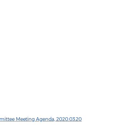
mittee Meeting Agenda, 2020.03.20