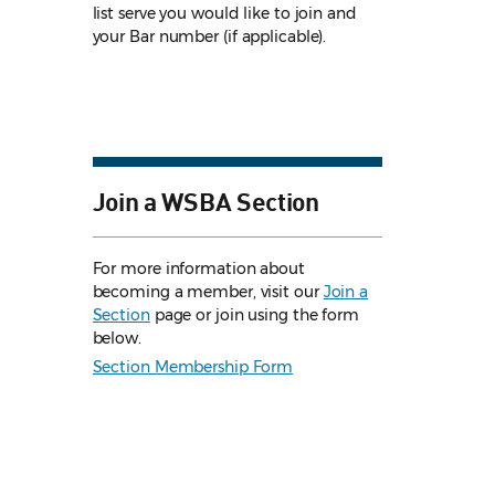
list serve you would like to join and
your Bar number (if applicable).
Join a WSBA Section
For more information about
becoming a member, visit our
Join a
Section
page or join using the form
below.
Section Membership Form