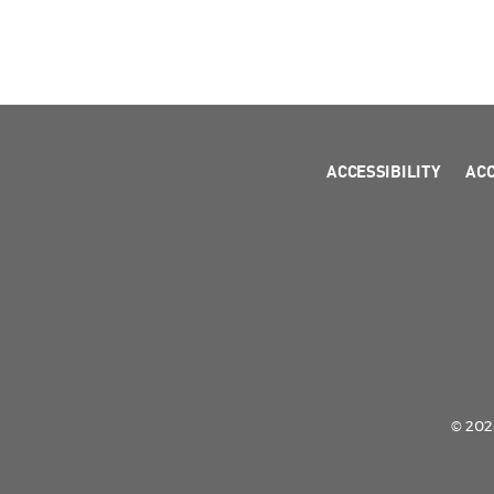
ACCESSIBILITY
AC
© 2026