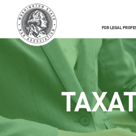
FOR LEGAL PROFE
TAXA