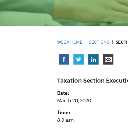
WSBA HOME
SECTIONS
SECT
Taxation Section Execut
Date:
March 20, 2020
Time:
8–9 a.m.