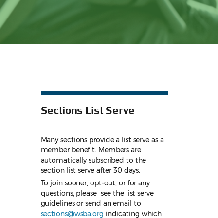
Sections List Serve
Many sections provide a list serve as a
member benefit. Members are
automatically subscribed to the
section list serve after 30 days.
To join sooner, opt-out, or for any
questions, please see the list serve
guidelines
or send an email to
sections@wsba.org
indicating which