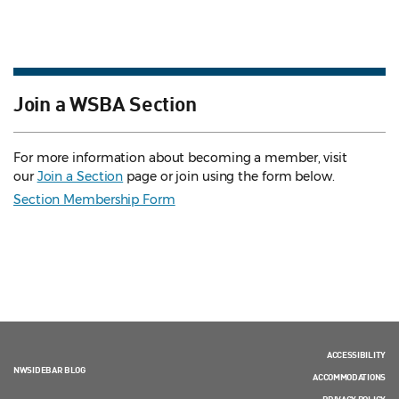
Join a WSBA Section
For more information about becoming a member, visit
our
Join a Section
page or join using the form below.
Section Membership Form
ACCESSIBILITY
NWSIDEBAR BLOG
ACCOMMODATIONS