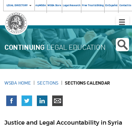
LEGAL DIRECTORY
myWSBA
WSBA Store
Legal Research
Free Trust & Billing
En Español
Contact Us
Toggle
Naviga
CONTINUING
LEGAL EDUCATION
WSBA HOME
SECTIONS
SECTIONS CALENDAR
Justice and Legal Accountability in Syria