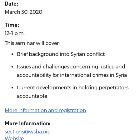
Date:
March 30, 2020
Time:
12–1 p.m.
This seminar will cover:
Brief background into Syrian conflict
Issues and challenges concerning justice and
accountability for international crimes in Syria
Current developments in holding perpetrators
accountable
More information and registration
More Information:
sections@wsba.org
Website