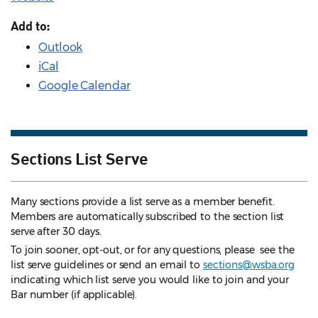
Add to:
Outlook
iCal
Google Calendar
Sections List Serve
Many sections provide a list serve as a member benefit.
Members are automatically subscribed to the section list
serve after 30 days.
To join sooner, opt-out, or for any questions, please see the
list serve guidelines
or send an email to
sections@wsba.org
indicating which list serve you would like to join and your
Bar number (if applicable).