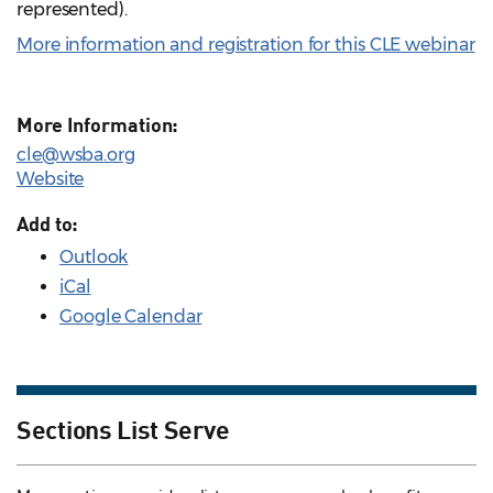
represented).
More information and registration for this CLE webinar
More Information:
cle@wsba.org
Website
Add to:
Outlook
iCal
Google Calendar
Sections List Serve