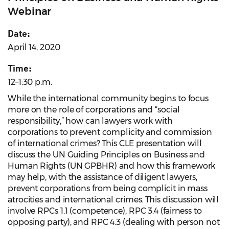
Webinar
Date:
April 14, 2020
Time:
12–1:30 p.m.
While the international community begins to focus
more on the role of corporations and “social
responsibility,” how can lawyers work with
corporations to prevent complicity and commission
of international crimes? This CLE presentation will
discuss the UN Guiding Principles on Business and
Human Rights (UN GPBHR) and how this framework
may help, with the assistance of diligent lawyers,
prevent corporations from being complicit in mass
atrocities and international crimes. This discussion will
involve RPCs 1.1 (competence), RPC 3.4 (fairness to
opposing party), and RPC 4.3 (dealing with person not