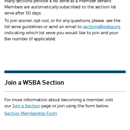
Many sections provide a list serve as a member benefit.
Members are automatically subscribed to the section list
serve after 30 days.
To join sooner, opt-out, or for any questions, please see the
list serve guidelines
or send an email to
sections@wsba.org
indicating which list serve you would like to join and your
Bar number (if applicable).
Join a WSBA Section
For more information about becoming a member, visit
our
Join a Section
page or join using the form below.
Section Membership Form