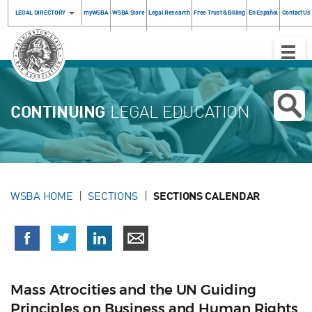
LEGAL DIRECTORY
myWSBA
WSBA Store
Legal Research
Free Trust & Billing
En Español
Contact Us
Toggle
Naviga
CONTINUING
LEGAL EDUCATION
WSBA HOME
SECTIONS
SECTIONS CALENDAR
Mass Atrocities and the UN Guiding
Principles on Business and Human Rights