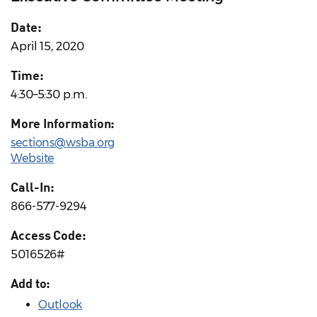
Date:
April 15, 2020
Time:
4:30–5:30 p.m.
More Information:
sections@wsba.org
Website
Call-In:
866-577-9294
Access Code:
5016526#
Add to:
Outlook