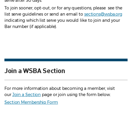
serve after 30 days.
To join sooner, opt-out, or for any questions, please see the
list serve guidelines
or send an email to
sections@wsba.org
indicating which list serve you would like to join and your
Bar number (if applicable).
Join a WSBA Section
For more information about becoming a member, visit
our
Join a Section
page or join using the form below.
Section Membership Form