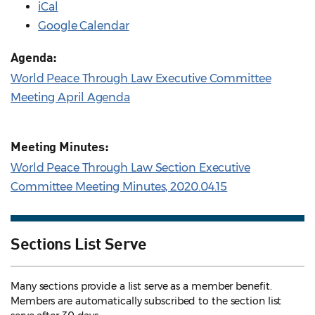
iCal
Google Calendar
Agenda:
World Peace Through Law Executive Committee
Meeting April Agenda
Meeting Minutes:
World Peace Through Law Section Executive
Committee Meeting Minutes, 2020.04.15
Sections List Serve
Many sections provide a list serve as a member benefit.
Members are automatically subscribed to the section list