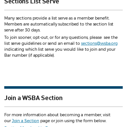
Sections List Serve
Many sections provide a list serve as a member benefit.
Members are automatically subscribed to the section list
serve after 30 days.
To join sooner, opt-out, or for any questions, please see the
list serve guidelines
or send an email to
sections@wsba.org
indicating which list serve you would like to join and your
Bar number (if applicable).
Join a WSBA Section
For more information about becoming a member, visit
our
Join a Section
page or join using the form below.