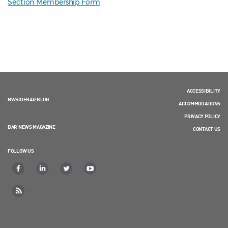
Section Membership Form
ACCESSIBILITY
NWSIDEBAR BLOG
ACCOMMODATIONS
PRIVACY POLICY
BAR NEWS MAGAZINE
CONTACT US
FOLLOW US