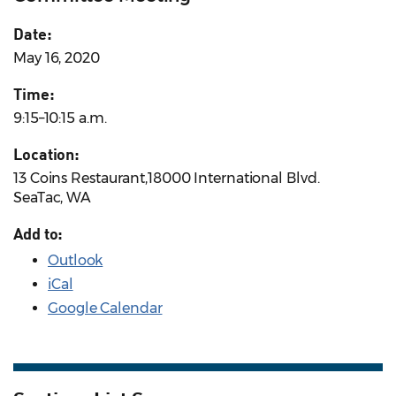
Date:
May 16, 2020
Time:
9:15–10:15 a.m.
Location:
13 Coins Restaurant,18000 International Blvd.
SeaTac, WA
Add to:
Outlook
iCal
Google Calendar