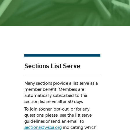
Sections List Serve
Many sections provide a list serve as a
member benefit. Members are
automatically subscribed to the
section list serve after 30 days.
To join sooner, opt-out, or for any
questions, please see the list serve
guidelines
or send an email to
sections@wsba.org
indicating which