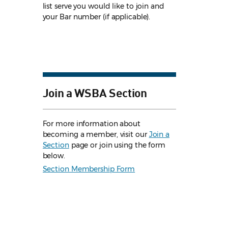
list serve you would like to join and
your Bar number (if applicable).
Join a WSBA Section
For more information about
becoming a member, visit our
Join a
Section
page or join using the form
below.
Section Membership Form