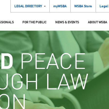
LEGAL DIRECTORY
myWSBA
WSBA Store
Legal
SSIONALS
FOR THE PUBLIC
NEWS & EVENTS
ABOUT WSBA
D
PEACE
UGH LAW
ION