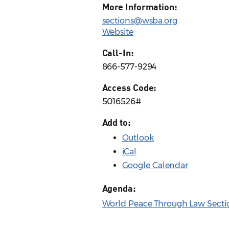
More Information:
sections@wsba.org
Website
Call-In:
866-577-9294
Access Code:
5016526#
Add to:
Outlook
iCal
Google Calendar
Agenda:
World Peace Through Law Secti