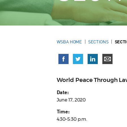
WSBA HOME
SECTIONS
SECT
World Peace Through La
Date:
June 17, 2020
Time:
4:30–5:30 p.m.