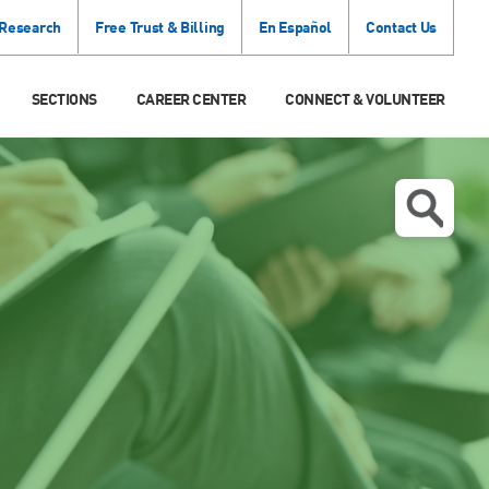
 Research
Free Trust & Billing
En Español
Contact Us
SECTIONS
CAREER CENTER
CONNECT & VOLUNTEER