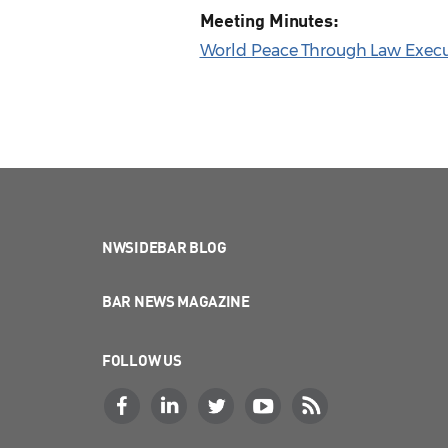
Meeting Minutes:
World Peace Through Law Execu
NWSIDEBAR BLOG
BAR NEWS MAGAZINE
FOLLOW US