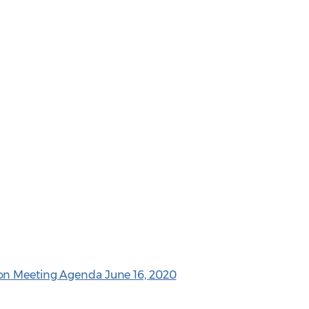
on Meeting Agenda June 16, 2020