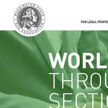
FOR LEGAL PROFE
WORL
THRO
SECT