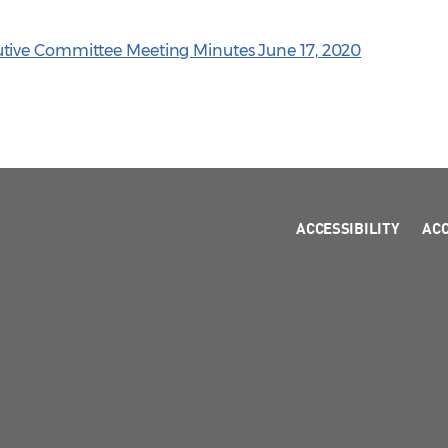
tive Committee Meeting Minutes June 17, 2020
ACCESSIBILITY
AC