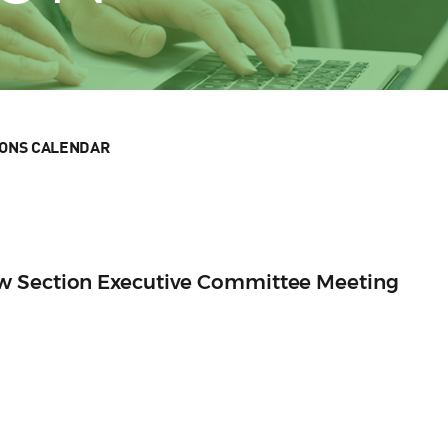
IONS CALENDAR
w Section Executive Committee Meeting