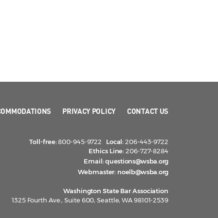
COMMODATIONS
PRIVACY POLICY
CONTACT US
Toll-free:
800-945-9722
Local:
206-443-9722
Ethics Line:
206-727-8284
Email:
questions@wsba.org
Webmaster:
noelb@wsba.org
Washington State Bar Association
1325 Fourth Ave., Suite 600, Seattle, WA 98101-2539