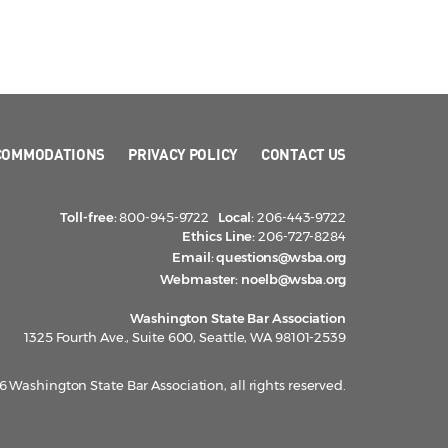
COMMODATIONS
PRIVACY POLICY
CONTACT US
Toll-free:
800-945-9722
Local:
206-443-9722
Ethics Line:
206-727-8284
Email:
questions@wsba.org
Webmaster:
noelb@wsba.org
Washington State Bar Association
1325 Fourth Ave., Suite 600, Seattle, WA 98101-2539
 Washington State Bar Association, all rights reserved.