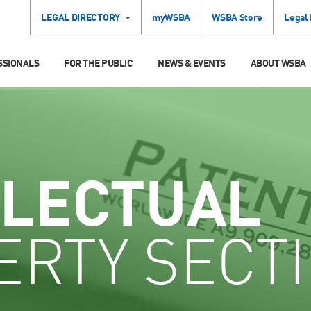
LEGAL DIRECTORY
myWSBA
WSBA Store
Legal
SSIONALS
FOR THE PUBLIC
NEWS & EVENTS
ABOUT WSBA
LLECTUAL
ERTY SECT