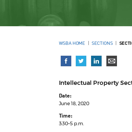
WSBA HOME
SECTIONS
SECT
Intellectual Property S
Date:
June 18, 2020
Time:
3:30–5 p.m.