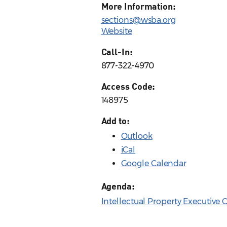
More Information:
sections@wsba.org
Website
Call-In:
877-322-4970
Access Code:
148975
Add to:
Outlook
iCal
Google Calendar
Agenda:
Intellectual Property Executiv