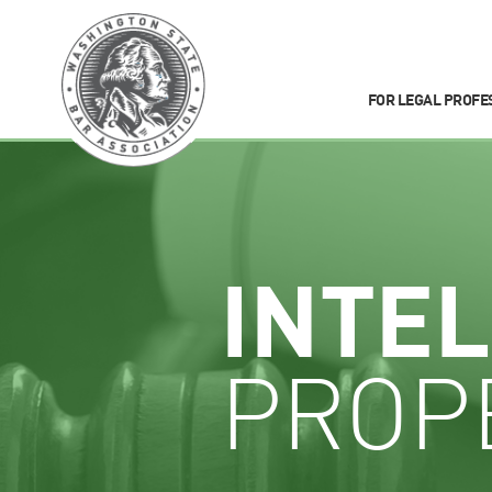
FOR LEGAL PROFE
INTE
PROP