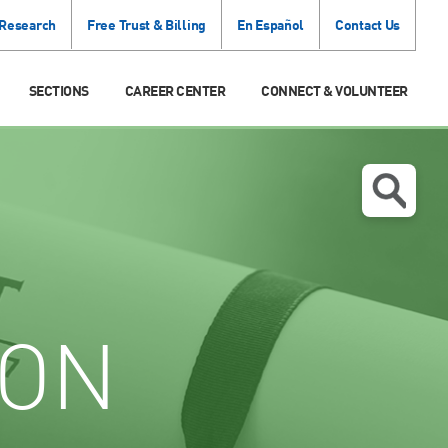
 Research
Free Trust & Billing
En Español
Contact Us
SECTIONS
CAREER CENTER
CONNECT & VOLUNTEER
ION