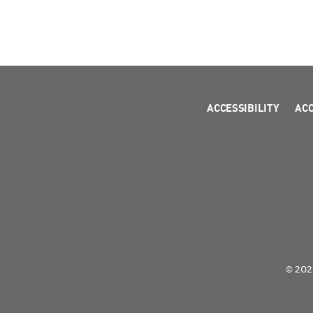
ACCESSIBILITY
AC
© 2026