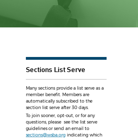
Sections List Serve
Many sections provide a list serve as a
member benefit. Members are
automatically subscribed to the
section list serve after 30 days.
To join sooner, opt-out, or for any
questions, please see the list serve
guidelines
or send an email to
sections@wsba.org
indicating which