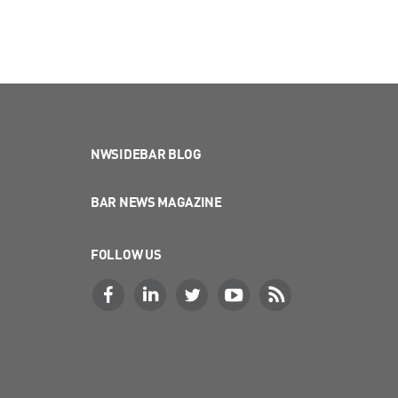
NWSIDEBAR BLOG
BAR NEWS MAGAZINE
FOLLOW US