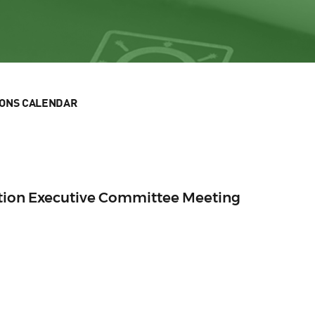
IONS CALENDAR
ection Executive Committee Meeting