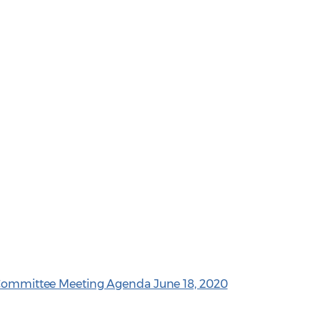
e Committee Meeting Agenda June 18, 2020