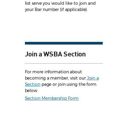
list serve you would like to join and
your Bar number (if applicable).
Join a WSBA Section
For more information about
becoming a member, visit our
Join a
Section
page or join using the form
below.
Section Membership Form