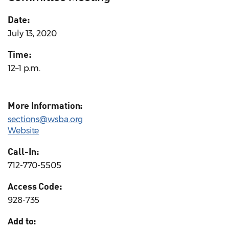
Date:
July 13, 2020
Time:
12–1 p.m.
More Information:
sections@wsba.org
Website
Call-In:
712-770-5505
Access Code:
928-735
Add to: