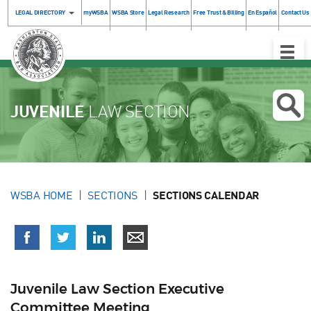
LEGAL DIRECTORY
myWSBA
WSBA Store
Legal Research
Free Trust & Billing
En Español
Contact Us
Toggle
Naviga
JUVENILE
LAW SECTION
WSBA HOME
SECTIONS
SECTIONS CALENDAR
Juvenile Law Section Executive
Committee Meeting