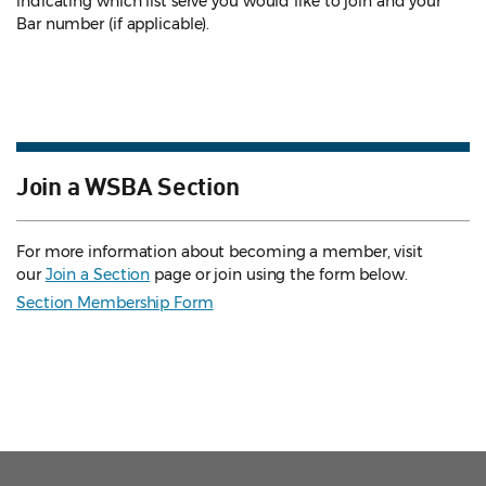
indicating which list serve you would like to join and your
Bar number (if applicable).
Join a WSBA Section
For more information about becoming a member, visit
our
Join a Section
page or join using the form below.
Section Membership Form