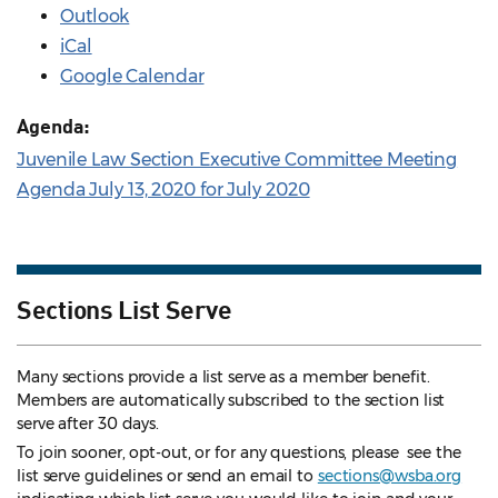
Outlook
iCal
Google Calendar
Agenda:
Juvenile Law Section Executive Committee Meeting
Agenda July 13, 2020 for July 2020
Sections List Serve
Many sections provide a list serve as a member benefit.
Members are automatically subscribed to the section list
serve after 30 days.
To join sooner, opt-out, or for any questions, please see the
list serve guidelines
or send an email to
sections@wsba.org