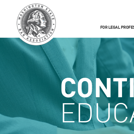
FOR LEGAL PROFE
CONT
EDUC