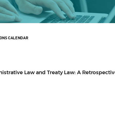
IONS CALENDAR
nistrative Law and Treaty Law: A Retrospectiv