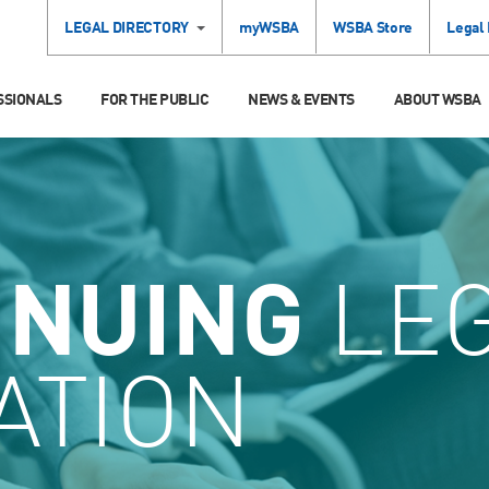
LEGAL DIRECTORY
myWSBA
WSBA Store
Legal
SSIONALS
FOR THE PUBLIC
NEWS & EVENTS
ABOUT WSBA
INUING
LE
ATION