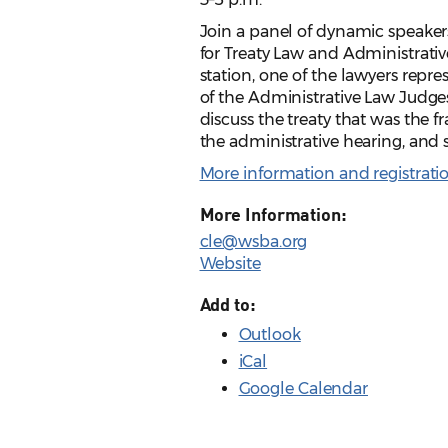
Join a panel of dynamic speakers
for Treaty Law and Administrati
station, one of the lawyers repr
of the Administrative Law Judges 
discuss the treaty that was the 
the administrative hearing, and
More information and registrati
More Information:
cle@wsba.org
Website
Add to:
Outlook
iCal
Google Calendar