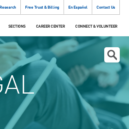
 Research
Free Trust & Billing
En Español
Contact Us
SECTIONS
CAREER CENTER
CONNECT & VOLUNTEER
GAL