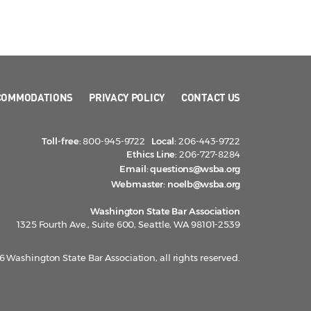
COMMODATIONS
PRIVACY POLICY
CONTACT US
Toll-free:
800-945-9722
Local:
206-443-9722
Ethics Line:
206-727-8284
Email:
questions@wsba.org
Webmaster:
noelb@wsba.org
Washington State Bar Association
1325 Fourth Ave., Suite 600, Seattle, WA 98101-2539
 Washington State Bar Association, all rights reserved.