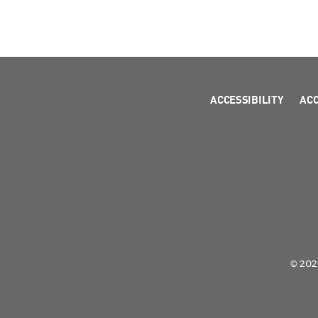
ACCESSIBILITY
AC
© 2026