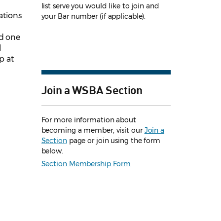
list serve you would like to join and
ations
your Bar number (if applicable).
nd one
l
p at
Join a WSBA Section
For more information about
becoming a member, visit our
Join a
Section
page or join using the form
below.
Section Membership Form