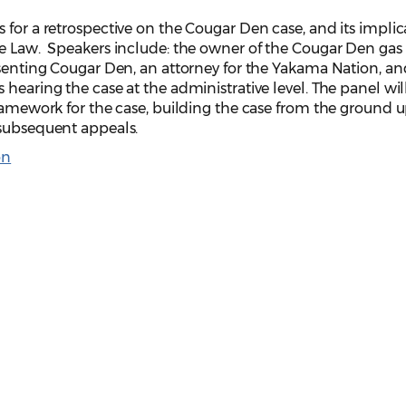
 for a retrospective on the Cougar Den case, and its implic
ve Law. Speakers include: the owner of the Cougar Den gas
esenting Cougar Den, an attorney for the Yakama Nation, a
hearing the case at the administrative level. The panel wil
framework for the case, building the case from the ground u
 subsequent appeals.
on