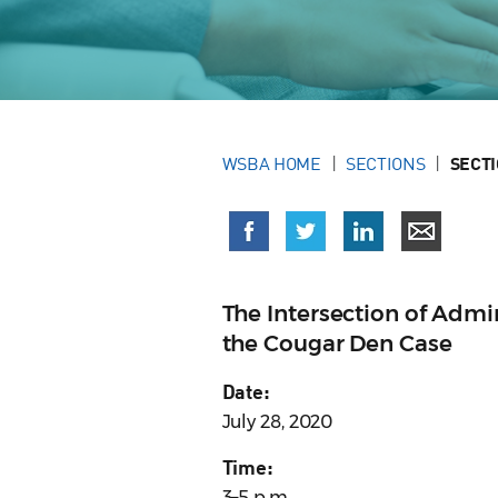
WSBA HOME
SECTIONS
SECT
The Intersection of Admi
the Cougar Den Case
Date:
July 28, 2020
Time:
3–5 p.m.