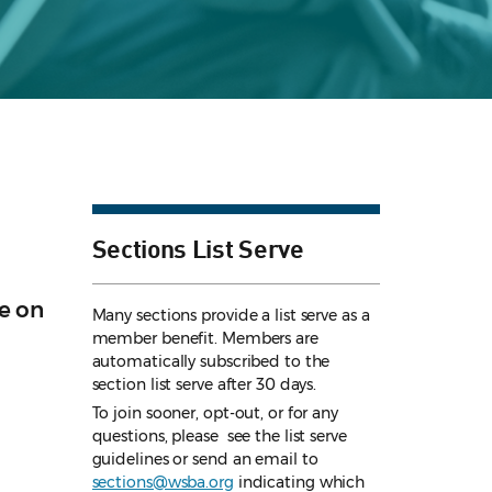
Sections List Serve
e on
Many sections provide a list serve as a
member benefit. Members are
automatically subscribed to the
section list serve after 30 days.
To join sooner, opt-out, or for any
questions, please see the list serve
guidelines
or send an email to
sections@wsba.org
indicating which