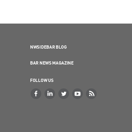
NWSIDEBAR BLOG
BAR NEWS MAGAZINE
FOLLOW US