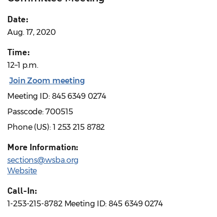
Date:
Aug. 17, 2020
Time:
12–1 p.m.
Join Zoom meeting
Meeting ID: 845 6349 0274
Passcode: 700515
Phone (US): 1 253 215 8782
More Information:
sections@wsba.org
Website
Call-In:
1-253-215-8782 Meeting ID: 845 6349 0274