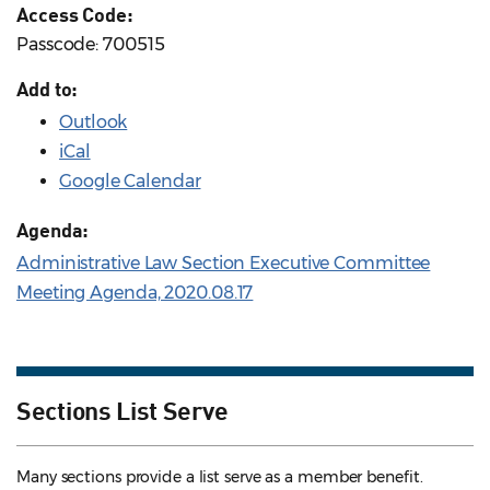
Access Code:
Passcode: 700515
Add to:
Outlook
iCal
Google Calendar
Agenda:
Administrative Law Section Executive Committee
Meeting Agenda, 2020.08.17
Sections List Serve
Many sections provide a list serve as a member benefit.