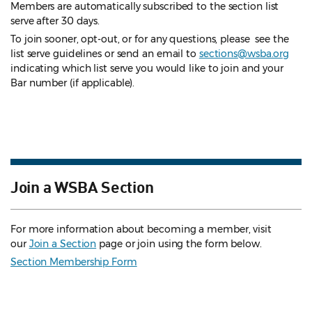
Members are automatically subscribed to the section list
serve after 30 days.
To join sooner, opt-out, or for any questions, please see the
list serve guidelines
or send an email to
sections@wsba.org
indicating which list serve you would like to join and your
Bar number (if applicable).
Join a WSBA Section
For more information about becoming a member, visit
our
Join a Section
page or join using the form below.
Section Membership Form