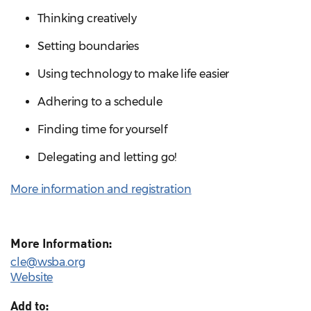
Thinking creatively
Setting boundaries
Using technology to make life easier
Adhering to a schedule
Finding time for yourself
Delegating and letting go!
More information and registration
More Information:
cle@wsba.org
Website
Add to: