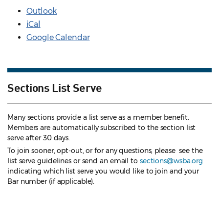
Outlook
iCal
Google Calendar
Sections List Serve
Many sections provide a list serve as a member benefit.
Members are automatically subscribed to the section list
serve after 30 days.
To join sooner, opt-out, or for any questions, please see the
list serve guidelines
or send an email to
sections@wsba.org
indicating which list serve you would like to join and your
Bar number (if applicable).