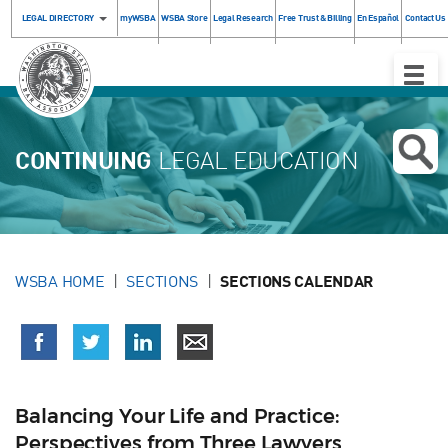
LEGAL DIRECTORY
myWSBA
WSBA Store
Legal Research
Free Trust & Billing
En Español
Contact Us
Toggle
Naviga
CONTINUING
LEGAL EDUCATION
WSBA HOME
SECTIONS
SECTIONS CALENDAR
Balancing Your Life and Practice:
Perspectives from Three Lawyers