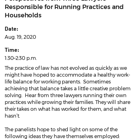
Responsible for Running Practices and
Households
Date:
Aug. 19, 2020
Time:
1:30–2:30 p.m.
The practice of law has not evolved as quickly as we
might have hoped to accommodate a healthy work-
life balance for working parents. Sometimes
achieving that balance takes a little creative problem
solving. Hear from three lawyers running their own
practices while growing their families. They will share
their takes on what has worked for them, and what
hasn’t.
The panelists hope to shed light on some of the
following ideas they have themselves employed: