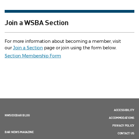
Join a WSBA Section
For more information about becoming a member, visit
our
Join a Section
page or join using the form below.
Section Membership Form
ACCESSIBILITY
NWSIDEBAR BLOG
ACCOMMODATIONS
PRIVACY POLICY
BAR NEWS MAGAZINE
CONTACT US