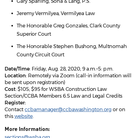
Gary Sparling, Soha & Lang, P.S.
Jeremy Vermilyea, Vermilyea Law
The Honorable Greg Gonzales, Clark County
Superior Court
The Honorable Stephen Bushong, Multnomah
County Circuit Court
Date/Time
: Friday, Aug. 28, 2020, 9 a.m.–5: p.m.
Location
: Remotely via Zoom (call-in information will
be sent upon registration)
Cost
: $105; $95 for WSBA Construction Law
Section/CCBA Members 6.5 Law and Legal Credits
Register:
Contact
ccbamanager@ccbawashington.org
or on
this
website
.
More Information:
sections@wsba.org