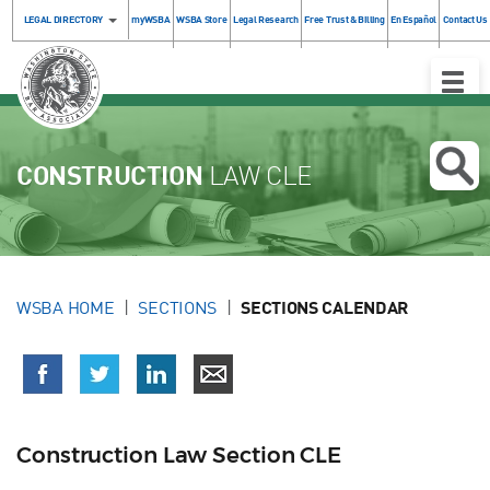
LEGAL DIRECTORY
myWSBA
WSBA Store
Legal Research
Free Trust & Billing
En Español
Contact Us
Toggle
Naviga
CONSTRUCTION
LAW CLE
WSBA HOME
SECTIONS
SECTIONS CALENDAR
Construction Law Section CLE