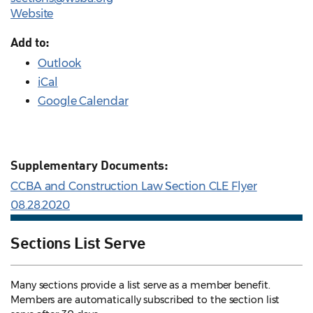
Website
Add to:
Outlook
iCal
Google Calendar
Supplementary Documents:
CCBA and Construction Law Section CLE Flyer
08.28.2020
Sections List Serve
Many sections provide a list serve as a member benefit.
Members are automatically subscribed to the section list