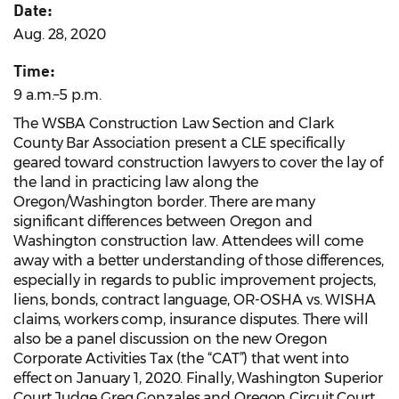
Date:
Aug. 28, 2020
Time:
9 a.m.–5 p.m.
The WSBA Construction Law Section and Clark
County Bar Association present a CLE specifically
geared toward construction lawyers to cover the lay of
the land in practicing law along the
Oregon/Washington border. There are many
significant differences between Oregon and
Washington construction law. Attendees will come
away with a better understanding of those differences,
especially in regards to public improvement projects,
liens, bonds, contract language, OR-OSHA vs. WISHA
claims, workers comp, insurance disputes. There will
also be a panel discussion on the new Oregon
Corporate Activities Tax (the “CAT”) that went into
effect on January 1, 2020. Finally, Washington Superior
Court Judge Greg Gonzales and Oregon Circuit Court