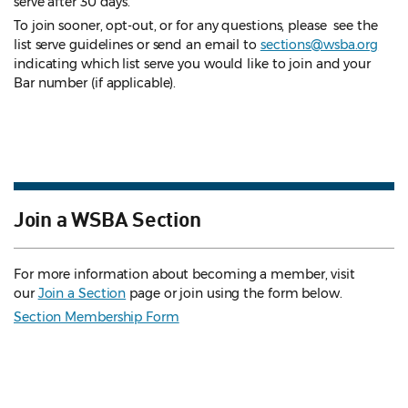
serve after 30 days.
To join sooner, opt-out, or for any questions, please see the
list serve guidelines
or send an email to
sections@wsba.org
indicating which list serve you would like to join and your
Bar number (if applicable).
Join a WSBA Section
For more information about becoming a member, visit
our
Join a Section
page or join using the form below.
Section Membership Form