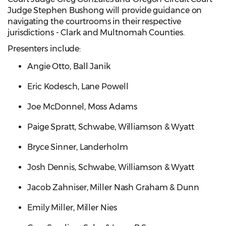
Judge Stephen Bushong will provide guidance on
navigating the courtrooms in their respective
jurisdictions - Clark and Multnomah Counties.
Presenters include:
Angie Otto, Ball Janik
Eric Kodesch, Lane Powell
Joe McDonnel, Moss Adams
Paige Spratt, Schwabe, Williamson & Wyatt
Bryce Sinner, Landerholm
Josh Dennis, Schwabe, Williamson & Wyatt
Jacob Zahniser, Miller Nash Graham & Dunn
Emily Miller, Miller Nies