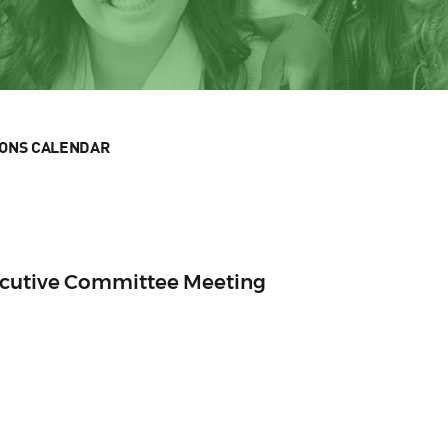
IONS CALENDAR
ecutive Committee Meeting