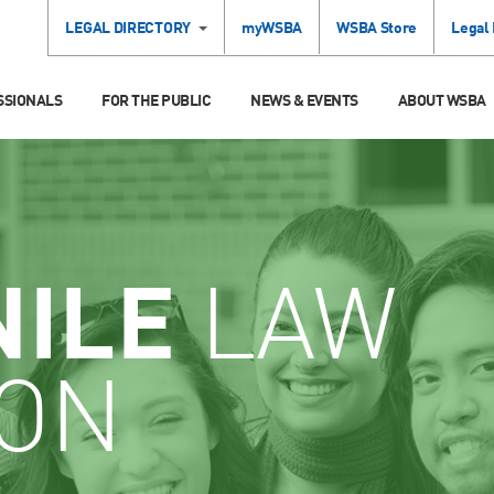
LEGAL DIRECTORY
myWSBA
WSBA Store
Legal
SSIONALS
FOR THE PUBLIC
NEWS & EVENTS
ABOUT WSBA
NILE
LAW
ION