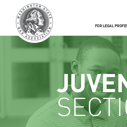
FOR LEGAL PROFE
JUVE
SECT