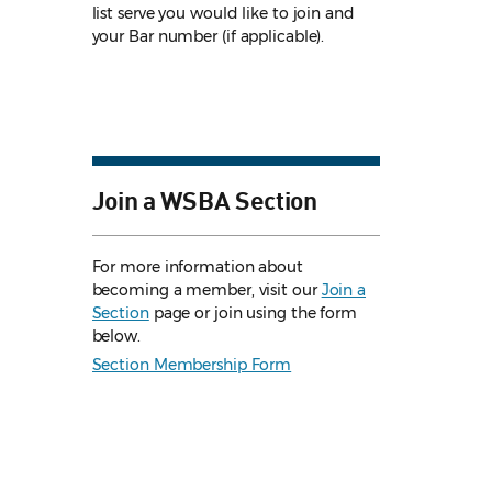
list serve you would like to join and
your Bar number (if applicable).
Join a WSBA Section
For more information about
becoming a member, visit our
Join a
Section
page or join using the form
below.
Section Membership Form