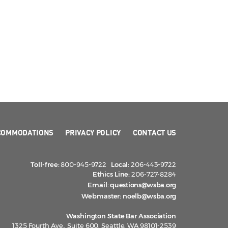
COMMODATIONS
PRIVACY POLICY
CONTACT US
Toll-free:
800-945-9722
Local:
206-443-9722
Ethics Line:
206-727-8284
Email:
questions@wsba.org
Webmaster:
noelb@wsba.org
Washington State Bar Association
1325 Fourth Ave., Suite 600, Seattle, WA 98101-2539