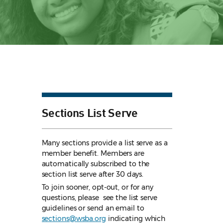
Sections List Serve
Many sections provide a list serve as a
member benefit. Members are
automatically subscribed to the
section list serve after 30 days.
To join sooner, opt-out, or for any
questions, please see the list serve
guidelines
or send an email to
sections@wsba.org
indicating which