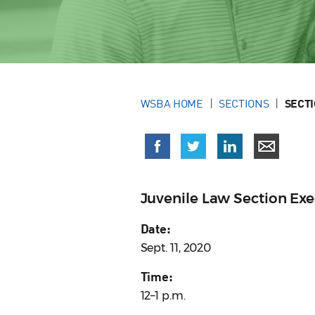
WSBA HOME
SECTIONS
SECT
Juvenile Law Section Ex
Date:
Sept. 11, 2020
Time:
12–1 p.m.