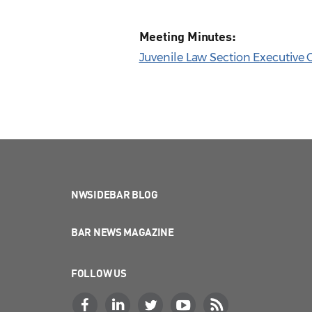
Meeting Minutes:
Juvenile Law Section Executive
NWSIDEBAR BLOG
BAR NEWS MAGAZINE
FOLLOW US