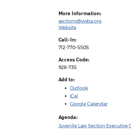
More Information:
sections@wsba.org
Website
Call-In:
712-770-5505
Access Code:
928-735
Add to:
Outlook
iCal
Google Calendar
Agenda:
Juvenile Law Section Executiv