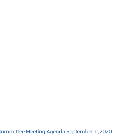
e Committee Meeting Agenda September 11, 2020