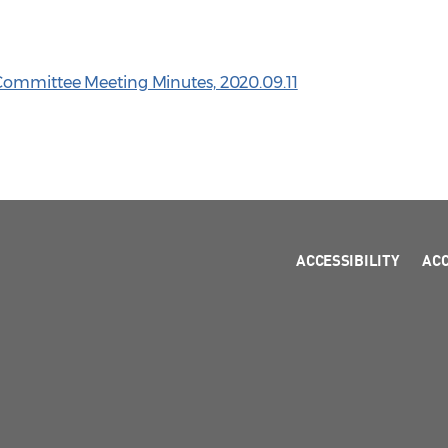
 Committee Meeting Minutes, 2020.09.11
ACCESSIBILITY
AC