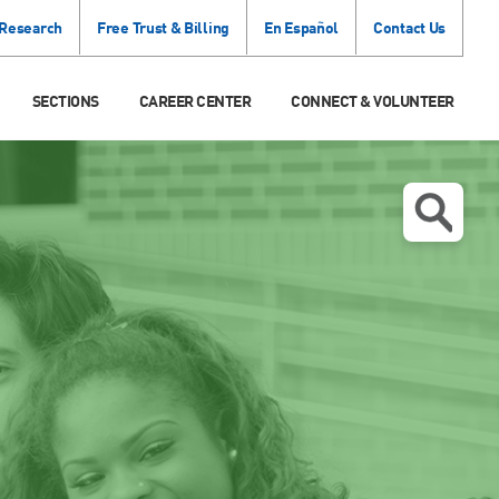
 Research
Free Trust & Billing
En Español
Contact Us
SECTIONS
CAREER CENTER
CONNECT & VOLUNTEER