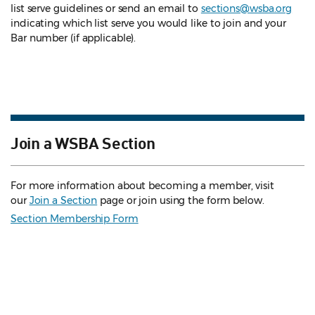
list serve guidelines
or send an email to
sections@wsba.org
indicating which list serve you would like to join and your
Bar number (if applicable).
Join a WSBA Section
For more information about becoming a member, visit
our
Join a Section
page or join using the form below.
Section Membership Form