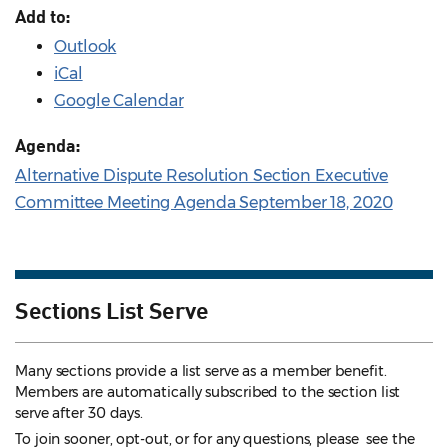
Add to:
Outlook
iCal
Google Calendar
Agenda:
Alternative Dispute Resolution Section Executive
Committee Meeting Agenda September 18, 2020
Sections List Serve
Many sections provide a list serve as a member benefit.
Members are automatically subscribed to the section list
serve after 30 days.
To join sooner, opt-out, or for any questions, please see the