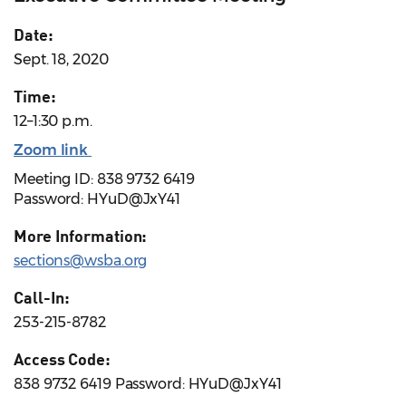
Date:
Sept. 18, 2020
Time:
12–1:30 p.m.
Zoom link
Meeting ID: 838 9732 6419
Password: HYuD@JxY41
More Information:
sections@wsba.org
Call-In:
253-215-8782
Access Code:
838 9732 6419 Password: HYuD@JxY41