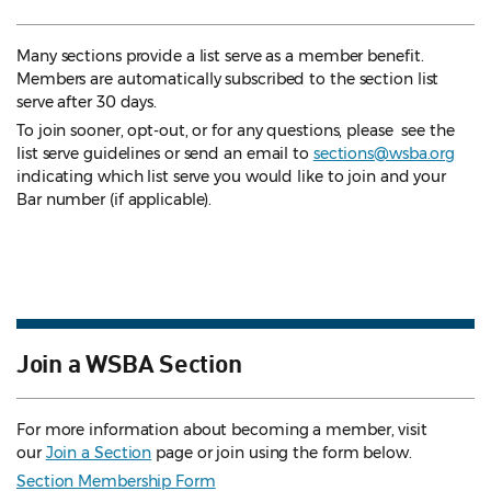
Many sections provide a list serve as a member benefit.
Members are automatically subscribed to the section list
serve after 30 days.
To join sooner, opt-out, or for any questions, please see the
list serve guidelines
or send an email to
sections@wsba.org
indicating which list serve you would like to join and your
Bar number (if applicable).
Join a WSBA Section
For more information about becoming a member, visit
our
Join a Section
page or join using the form below.
Section Membership Form