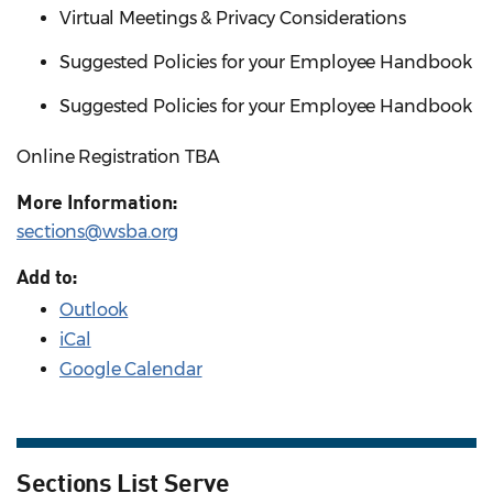
Virtual Meetings & Privacy Considerations
Suggested Policies for your Employee Handbook
Suggested Policies for your Employee Handbook
Online Registration TBA
More Information:
sections@wsba.org
Add to:
Outlook
iCal
Google Calendar
Sections List Serve