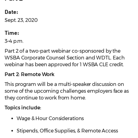
Date:
Sept. 23, 2020
Time:
3–4 p.m.
Part 2 of a two-part webinar co-sponsored by the
WSBA Corporate Counsel Section and WDTL.
Each
webinar has been approved for 1 WSBA CLE credit.
Part 2: Remote Work
This program will be a multi-speaker discussion on
some of the upcoming challenges employers face as
they continue to work from home.
Topics include:
Wage & Hour Considerations
Stipends, Office Supplies, & Remote Access