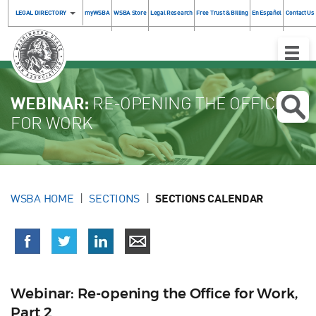
LEGAL DIRECTORY
myWSBA
WSBA Store
Legal Research
Free Trust & Billing
En Español
Contact Us
Toggle
Naviga
WEBINAR:
RE-OPENING THE OFFICE
FOR WORK
WSBA HOME
SECTIONS
SECTIONS CALENDAR
Webinar: Re-opening the Office for Work,
Part 2