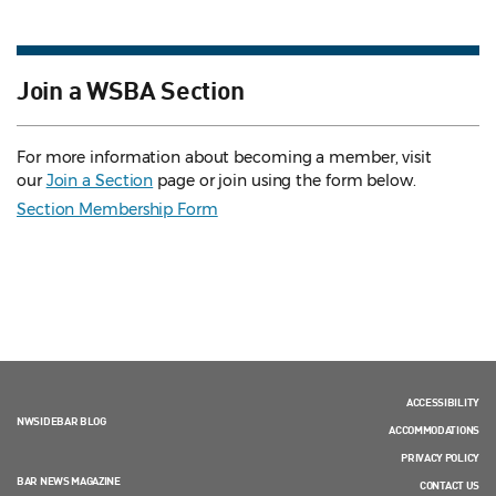
Join a WSBA Section
For more information about becoming a member, visit
our
Join a Section
page or join using the form below.
Section Membership Form
ACCESSIBILITY
NWSIDEBAR BLOG
ACCOMMODATIONS
PRIVACY POLICY
BAR NEWS MAGAZINE
CONTACT US