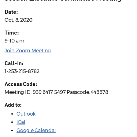
Date:
Oct. 8, 2020
Time:
9–10 a.m.
Join Zoom Meeting
Call-In:
1-253-215-8782
Access Code:
Meeting ID: 939 6417 5497 Passcode: 448878
Add to:
Outlook
iCal
Google Calendar