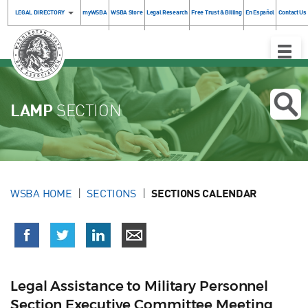
LEGAL DIRECTORY
myWSBA
WSBA Store
Legal Research
Free Trust & Billing
En Español
Contact Us
Toggle
Naviga
LAMP
SECTION
WSBA HOME
SECTIONS
SECTIONS CALENDAR
Legal Assistance to Military Personnel
Section Executive Committee Meeting