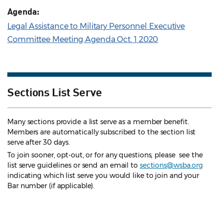
Agenda:
Legal Assistance to Military Personnel Executive
Committee Meeting Agenda Oct. 1 2020
Sections List Serve
Many sections provide a list serve as a member benefit.
Members are automatically subscribed to the section list
serve after 30 days.
To join sooner, opt-out, or for any questions, please see the
list serve guidelines
or send an email to
sections@wsba.org
indicating which list serve you would like to join and your
Bar number (if applicable).