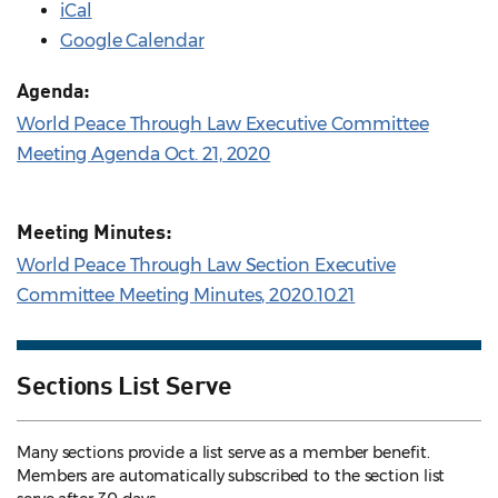
iCal
Google Calendar
Agenda:
World Peace Through Law Executive Committee
Meeting Agenda Oct. 21, 2020
Meeting Minutes:
World Peace Through Law Section Executive
Committee Meeting Minutes, 2020.10.21
Sections List Serve
Many sections provide a list serve as a member benefit.
Members are automatically subscribed to the section list