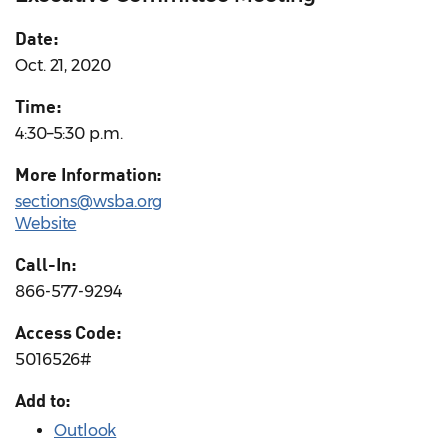
Date:
Oct. 21, 2020
Time:
4:30–5:30 p.m.
More Information:
sections@wsba.org
Website
Call-In:
866-577-9294
Access Code:
5016526#
Add to:
Outlook