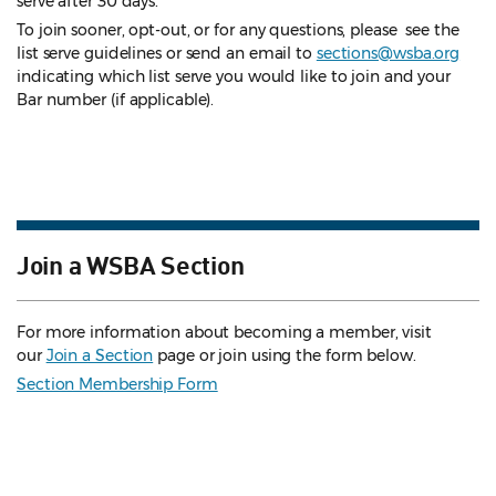
serve after 30 days.
To join sooner, opt-out, or for any questions, please see the
list serve guidelines
or send an email to
sections@wsba.org
indicating which list serve you would like to join and your
Bar number (if applicable).
Join a WSBA Section
For more information about becoming a member, visit
our
Join a Section
page or join using the form below.
Section Membership Form